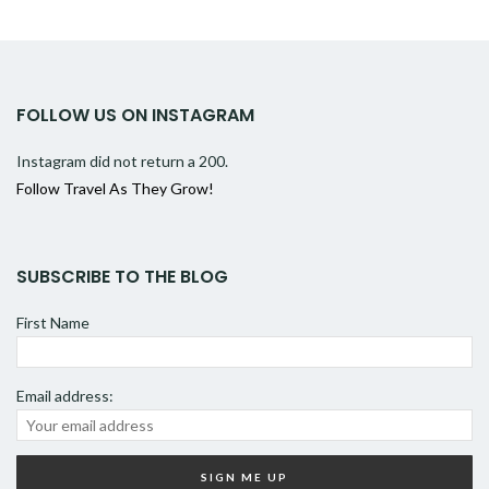
FOLLOW US ON INSTAGRAM
Instagram did not return a 200.
Follow Travel As They Grow!
SUBSCRIBE TO THE BLOG
First Name
Email address: