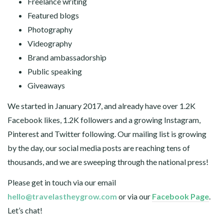
Freelance writing
Featured blogs
Photography
Videography
Brand ambassadorship
Public speaking
Giveaways
We started in January 2017, and already have over 1.2K
Facebook likes, 1.2K followers and a growing Instagram,
Pinterest and Twitter following. Our mailing list is growing
by the day, our social media posts are reaching tens of
thousands, and we are sweeping through the national press!
Please get in touch via our email
hello@travelastheygrow.com
or via our
Facebook Page
.
Let’s chat!