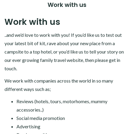
Work with us
Work with us
..and we’d love to work with you! If you’d like us to test out
your latest bit of kit, rave about your new place from a
campsite to a top hotel, or you’d like us to tell your story on
our ever growing family travel website, then please get in
touch.
We work with companies across the world in so many
different ways such as;
Reviews (hotels, tours, motorhomes, mummy
accessories..)
Social media promotion
Advertising