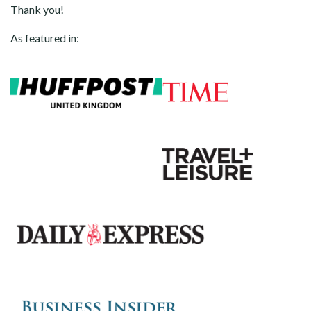
Thank you!
As featured in: