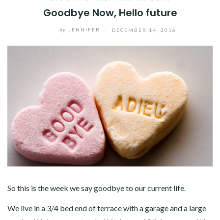
Goodbye Now, Hello future
by
JENNIFER
/
DECEMBER 14, 2016
So this is the week we say goodbye to our current life.
We live in a 3/4 bed end of terrace with a garage and a large