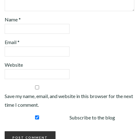
Name
*
Email
*
Website
Save my name, email, and website in this browser for the next
time I comment.
Subscribe to the blog