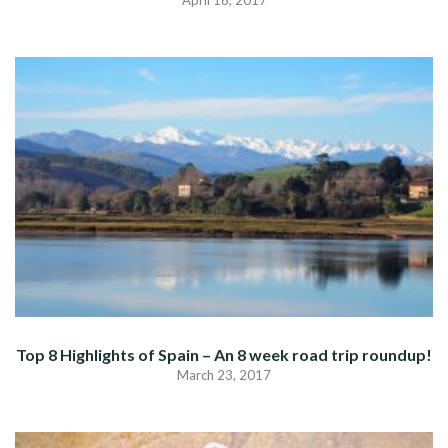
April 16, 2017
Top 8 Highlights of Spain – An 8 week road trip roundup!
March 23, 2017