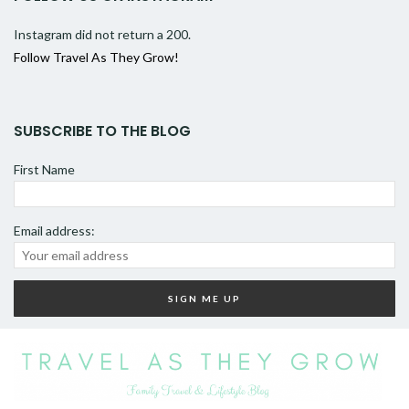
Instagram did not return a 200.
Follow Travel As They Grow!
SUBSCRIBE TO THE BLOG
First Name
Email address: