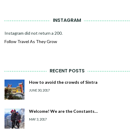
INSTAGRAM
Instagram did not return a 200.
Follow Travel As They Grow
RECENT POSTS
How to avoid the crowds of Sintra
JUNE 30, 2017
Welcome! We are the Constants…
MAY 3, 2017