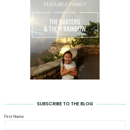
SUBSCRIBE TO THE BLOG
First Name