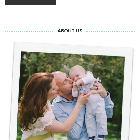
ABOUT US