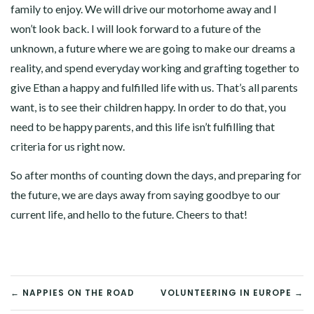
family to enjoy. We will drive our motorhome away and I
won’t look back. I will look forward to a future of the
unknown, a future where we are going to make our dreams a
reality, and spend everyday working and grafting together to
give Ethan a happy and fulfilled life with us. That’s all parents
want, is to see their children happy. In order to do that, you
need to be happy parents, and this life isn’t fulfilling that
criteria for us right now.
So after months of counting down the days, and preparing for
the future, we are days away from saying goodbye to our
current life, and hello to the future. Cheers to that!
POST
← NAPPIES ON THE ROAD
VOLUNTEERING IN EUROPE →