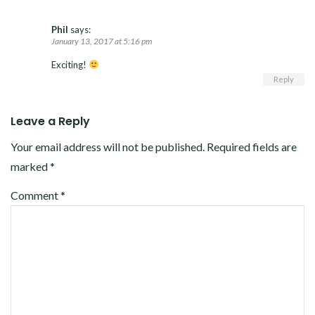
Phil
says:
January 13, 2017 at 5:16 pm
Exciting!
Reply
Leave a Reply
Your email address will not be published.
Required fields are
marked
*
Comment
*