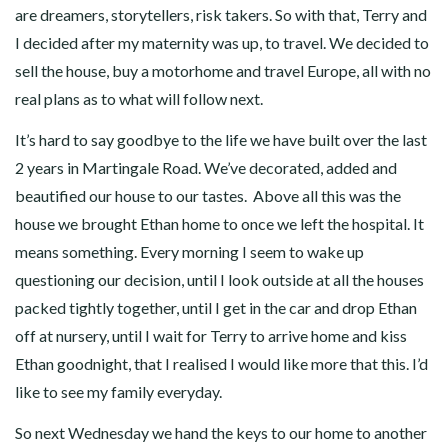
are dreamers, storytellers, risk takers. So with that, Terry and
I decided after my maternity was up, to travel. We decided to
sell the house, buy a motorhome and travel Europe, all with no
real plans as to what will follow next.
It’s hard to say goodbye to the life we have built over the last
2 years in Martingale Road. We’ve decorated, added and
beautified our house to our tastes. Above all this was the
house we brought Ethan home to once we left the hospital. It
means something. Every morning I seem to wake up
questioning our decision, until I look outside at all the houses
packed tightly together, until I get in the car and drop Ethan
off at nursery, until I wait for Terry to arrive home and kiss
Ethan goodnight, that I realised I would like more that this. I’d
like to see my family everyday.
So next Wednesday we hand the keys to our home to another