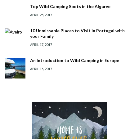
Top Wild Camping Spots in the Algarve
APRIL 25, 2017
10 Unmissable Places to Visit in Portugal with
your Family
APRIL 17, 2017
An Introduction to Wild Camping in Europe
APRIL 16, 2017