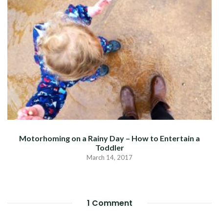
Motorhoming on a Rainy Day – How to Entertain a
Toddler
March 14, 2017
1 Comment