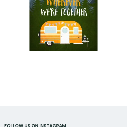
FOLLOW US ON INSTAGRAM