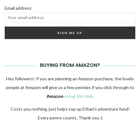
Email address:
BUYING FROM AMAZON?
Hey followers! If you are planning an Amazon purchase, the lovely
people at Amazon will give us a few pennies if you click through to
Amazon
using this link
.
Costs you nothing, just helps top up Ethan's adventure fund!
Every penny counts. Thank you :)