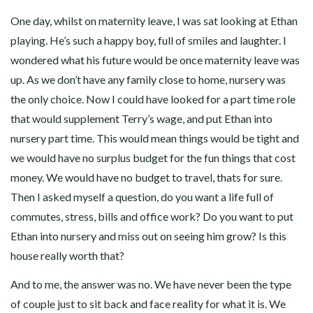
One day, whilst on maternity leave, I was sat looking at Ethan
playing. He’s such a happy boy, full of smiles and laughter. I
wondered what his future would be once maternity leave was
up. As we don’t have any family close to home, nursery was
the only choice. Now I could have looked for a part time role
that would supplement Terry’s wage, and put Ethan into
nursery part time. This would mean things would be tight and
we would have no surplus budget for the fun things that cost
money. We would have no budget to travel, thats for sure.
Then I asked myself a question, do you want a life full of
commutes, stress, bills and office work? Do you want to put
Ethan into nursery and miss out on seeing him grow? Is this
house really worth that?
And to me, the answer was no. We have never been the type
of couple just to sit back and face reality for what it is. We