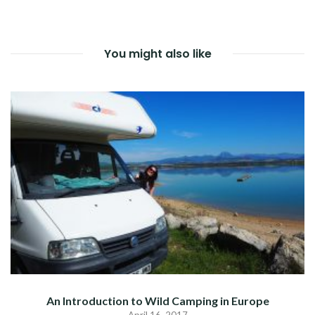
NAVIGATION
You might also like
An Introduction to Wild Camping in Europe