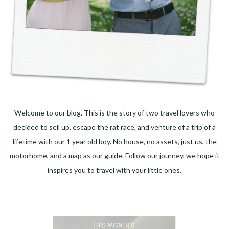
Welcome to our blog. This is the story of two travel lovers who
decided to sell up, escape the rat race, and venture of a trip of a
lifetime with our 1 year old boy. No house, no assets, just us, the
motorhome, and a map as our guide. Follow our journey, we hope it
inspires you to travel with your little ones.