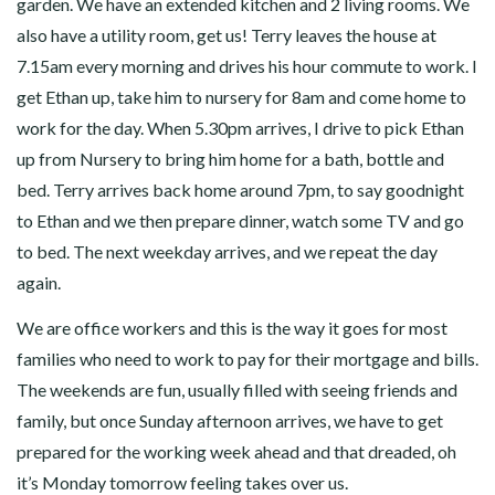
garden. We have an extended kitchen and 2 living rooms. We
also have a utility room, get us! Terry leaves the house at
7.15am every morning and drives his hour commute to work. I
get Ethan up, take him to nursery for 8am and come home to
work for the day. When 5.30pm arrives, I drive to pick Ethan
up from Nursery to bring him home for a bath, bottle and
bed. Terry arrives back home around 7pm, to say goodnight
to Ethan and we then prepare dinner, watch some TV and go
to bed. The next weekday arrives, and we repeat the day
again.
We are office workers and this is the way it goes for most
families who need to work to pay for their mortgage and bills.
The weekends are fun, usually filled with seeing friends and
family, but once Sunday afternoon arrives, we have to get
prepared for the working week ahead and that dreaded, oh
it’s Monday tomorrow feeling takes over us.