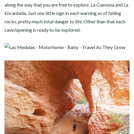
along the way that you are free to explore, La Cuevona and La
Encantada. Just one little sign in each warning us of falling
rocks, pretty much total danger to life. Other than that each
cave/opening is ready to be explored.