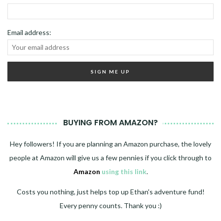
Email address:
BUYING FROM AMAZON?
Hey followers! If you are planning an Amazon purchase, the lovely
people at Amazon will give us a few pennies if you click through to
Amazon
using this link
.
Costs you nothing, just helps top up Ethan's adventure fund!
Every penny counts. Thank you :)