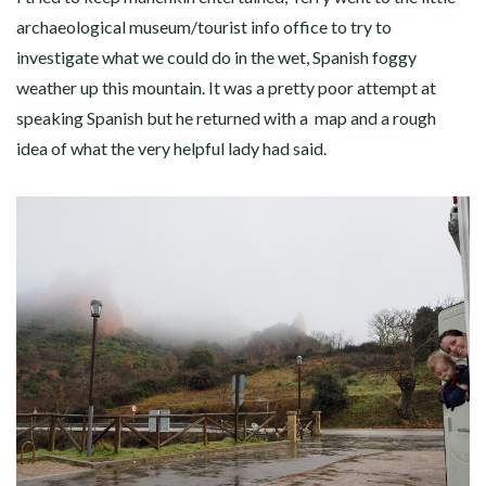
archaeological museum/tourist info office to try to
investigate what we could do in the wet, Spanish foggy
weather up this mountain. It was a pretty poor attempt at
speaking Spanish but he returned with a map and a rough
idea of what the very helpful lady had said.