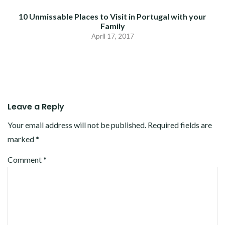
10 Unmissable Places to Visit in Portugal with your
Family
April 17, 2017
Leave a Reply
Your email address will not be published.
Required fields are
marked
*
Comment
*