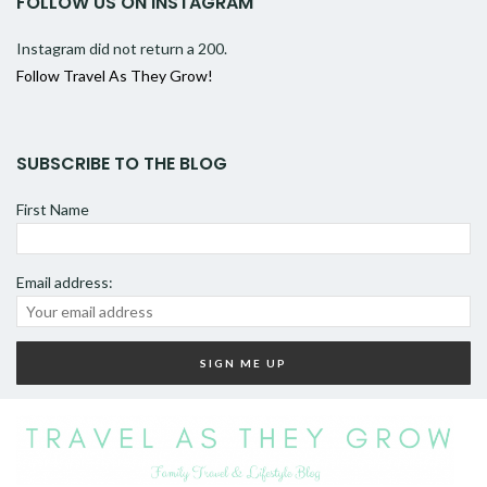
FOLLOW US ON INSTAGRAM
Instagram did not return a 200.
Follow Travel As They Grow!
SUBSCRIBE TO THE BLOG
First Name
Email address: