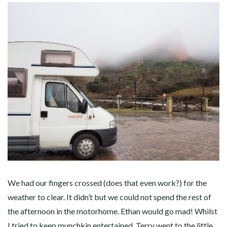
We had our fingers crossed (does that even work?) for the
weather to clear. It didn’t but we could not spend the rest of
the afternoon in the motorhome. Ethan would go mad! Whilst
I tried to keep munchkin entertained, Terry went to the little