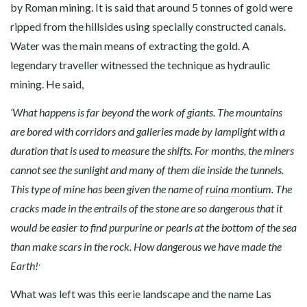
by Roman mining. It is said that around 5 tonnes of gold were
ripped from the hillsides using specially constructed canals.
Water was the main means of extracting the gold. A
legendary traveller witnessed the technique as hydraulic
mining. He said,
‘What happens is far beyond the work of giants. The mountains
are bored with corridors and galleries made by lamplight with a
duration that is used to measure the shifts. For months, the miners
cannot see the sunlight and many of them die inside the tunnels.
This type of mine has been given the name of
ruina montium
. The
cracks made in the entrails of the stone are so dangerous that it
would be easier to find purpurine or pearls at the bottom of the sea
than make scars in the rock. How dangerous we have made the
Earth!
‘
What was left was this eerie landscape and the name Las