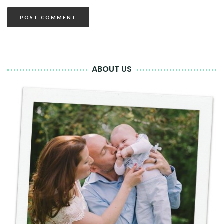
ABOUT US