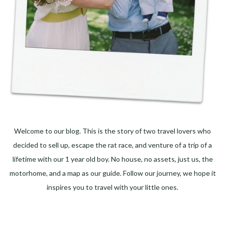
Welcome to our blog. This is the story of two travel lovers who
decided to sell up, escape the rat race, and venture of a trip of a
lifetime with our 1 year old boy. No house, no assets, just us, the
motorhome, and a map as our guide. Follow our journey, we hope it
inspires you to travel with your little ones.