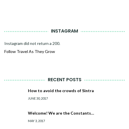
INSTAGRAM
Instagram did not return a 200.
Follow Travel As They Grow
RECENT POSTS
How to avoid the crowds of Sintra
JUNE 30, 2017
Welcome! We are the Constants…
MAY 3, 2017