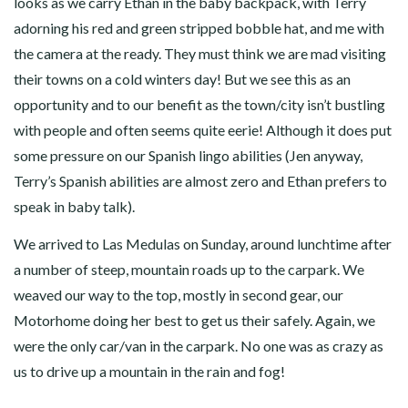
looks as we carry Ethan in the baby backpack, with Terry
adorning his red and green stripped bobble hat, and me with
the camera at the ready. They must think we are mad visiting
their towns on a cold winters day! But we see this as an
opportunity and to our benefit as the town/city isn’t bustling
with people and often seems quite eerie! Although it does put
some pressure on our Spanish lingo abilities (Jen anyway,
Terry’s Spanish abilities are almost zero and Ethan prefers to
speak in baby talk).
We arrived to Las Medulas on Sunday, around lunchtime after
a number of steep, mountain roads up to the carpark. We
weaved our way to the top, mostly in second gear, our
Motorhome doing her best to get us their safely. Again, we
were the only car/van in the carpark. No one was as crazy as
us to drive up a mountain in the rain and fog!