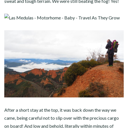
sweat and tough terrain. We were still beating the fog! Yes!
After a short stay at the top, it was back down the way we
came, being careful not to slip over with the precious cargo
on board! And low and behold, literally within minutes of