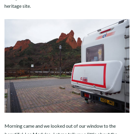
heritage site.
Morning came and we looked out of our window to the