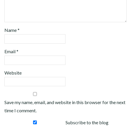
Name
*
Email
*
Website
Save my name, email, and website in this browser for the next
time I comment.
Subscribe to the blog