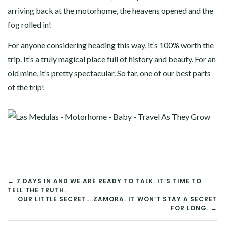
arriving back at the motorhome, the heavens opened and the
fog rolled in!
For anyone considering heading this way, it’s 100% worth the
trip. It’s a truly magical place full of history and beauty. For an
old mine, it’s pretty spectacular. So far, one of our best parts
of the trip!
POST
← 7 DAYS IN AND WE ARE READY TO TALK. IT’S TIME TO
TELL THE TRUTH.
NAVIGATION
OUR LITTLE SECRET….ZAMORA. IT WON’T STAY A SECRET
FOR LONG. →