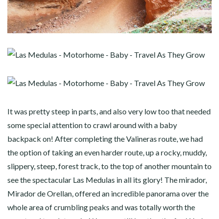
It was pretty steep in parts, and also very low too that needed
some special attention to crawl around with a baby
backpack on! After completing the Valineras route, we had
the option of taking an even harder route, up a rocky, muddy,
slippery, steep, forest track, to the top of another mountain to
see the spectacular Las Medulas in all its glory! The mirador,
Mirador de Orellan, offered an incredible panorama over the
whole area of crumbling peaks and was totally worth the