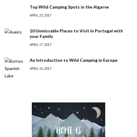
Top Wild Camping Spots in the Algarve
APRIL 25, 2017
10 Unmissable Places to Visit in Portugal with
your Family
APRIL 17, 2017
An Introduction to Wild Camping in Europe
APRIL 16, 2017