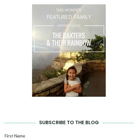
SUBSCRIBE TO THE BLOG
First Name