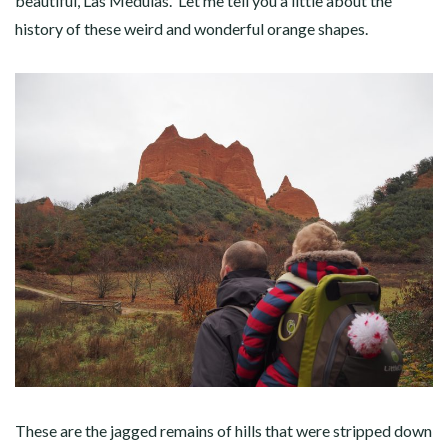
beautiful, Las Medulas. Let me tell you a little about the
history of these weird and wonderful orange shapes.
These are the jagged remains of hills that were stripped down