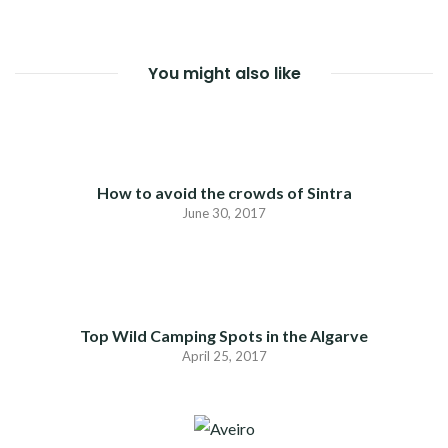
You might also like
How to avoid the crowds of Sintra
June 30, 2017
Top Wild Camping Spots in the Algarve
April 25, 2017