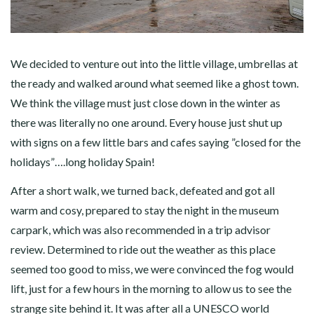
We decided to venture out into the little village, umbrellas at
the ready and walked around what seemed like a ghost town.
We think the village must just close down in the winter as
there was literally no one around. Every house just shut up
with signs on a few little bars and cafes saying ”closed for the
holidays”….long holiday Spain!
After a short walk, we turned back, defeated and got all
warm and cosy, prepared to stay the night in the museum
carpark, which was also recommended in a trip advisor
review. Determined to ride out the weather as this place
seemed too good to miss, we were convinced the fog would
lift, just for a few hours in the morning to allow us to see the
strange site behind it. It was after all a UNESCO world