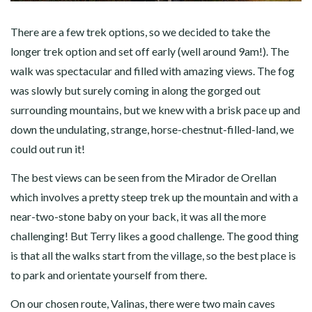
There are a few trek options, so we decided to take the
longer trek option and set off early (well around 9am!). The
walk was spectacular and filled with amazing views. The fog
was slowly but surely coming in along the gorged out
surrounding mountains, but we knew with a brisk pace up and
down the undulating, strange, horse-chestnut-filled-land, we
could out run it!
The best views can be seen from the Mirador de Orellan
which involves a pretty steep trek up the mountain and with a
near-two-stone baby on your back, it was all the more
challenging! But Terry likes a good challenge. The good thing
is that all the walks start from the village, so the best place is
to park and orientate yourself from there.
On our chosen route, Valinas, there were two main caves