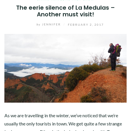
The eerie silence of La Medulas –
Another must visit!
by
JENNIFER
/
FEBRUARY 2, 2017
As we are travelling in the winter, we’ve noticed that we’re
usually the only tourists in town. We get quite a few strange