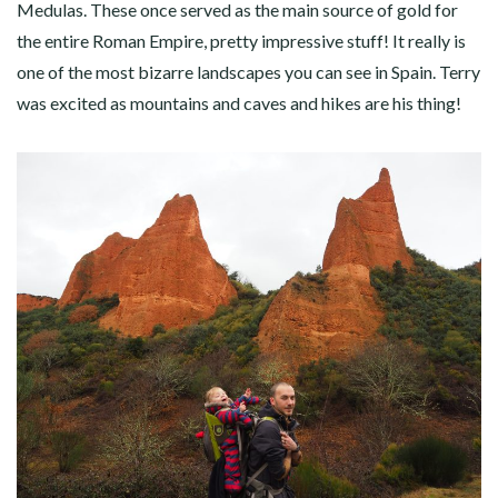
Medulas. These once served as the main source of gold for
the entire Roman Empire, pretty impressive stuff! It really is
one of the most bizarre landscapes you can see in Spain. Terry
was excited as mountains and caves and hikes are his thing!