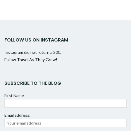
FOLLOW US ON INSTAGRAM
Instagram did not return a 200.
Follow Travel As They Grow!
SUBSCRIBE TO THE BLOG
First Name
Email address: