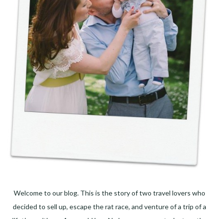
Welcome to our blog. This is the story of two travel lovers who
decided to sell up, escape the rat race, and venture of a trip of a