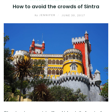
How to avoid the crowds of Sintra
by
JENNIFER
/
JUNE 30, 2017