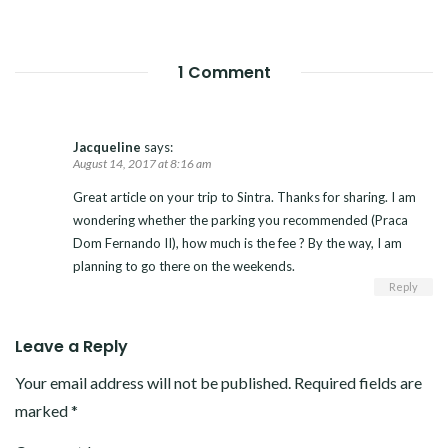
1 Comment
Jacqueline
says:
August 14, 2017 at 8:16 am
Great article on your trip to Sintra. Thanks for sharing. I am
wondering whether the parking you recommended (Praca
Dom Fernando II), how much is the fee ? By the way, I am
planning to go there on the weekends.
Reply
Leave a Reply
Your email address will not be published.
Required fields are
marked
*