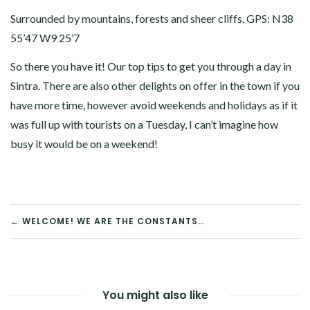
Surrounded by mountains, forests and sheer cliffs. GPS: N38
55’47 W9 25’7
So there you have it! Our top tips to get you through a day in
Sintra. There are also other delights on offer in the town if you
have more time, however avoid weekends and holidays as if it
was full up with tourists on a Tuesday, I can’t imagine how
busy it would be on a weekend!
POST
← WELCOME! WE ARE THE CONSTANTS…
NAVIGATION
You might also like