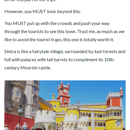
However, you MUST look beyond this.
You MUST put up with the crowds and push your way
through the tourists to see this town. Trust me, as much as we
like to avoid the tourist traps, this one is totally worth it.
Sintra is like a fairytale village, surrounded by lush forests and
full with palaces with tall turrets to compliment its 10th-
century Moorish castle.