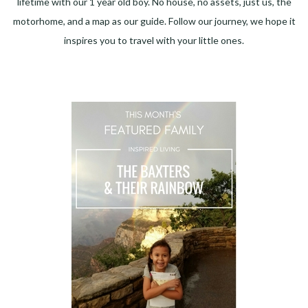
lifetime with our 1 year old boy. No house, no assets, just us, the
motorhome, and a map as our guide. Follow our journey, we hope it
inspires you to travel with your little ones.