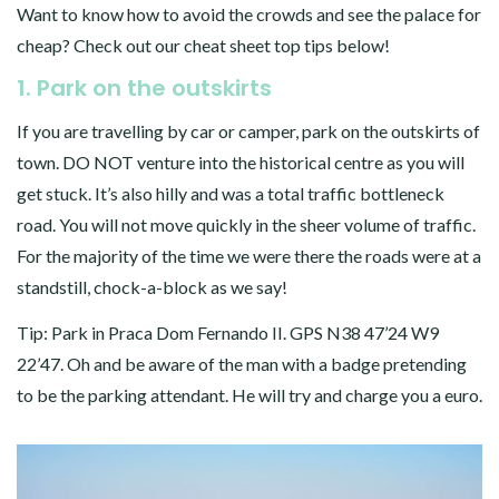
Want to know how to avoid the crowds and see the palace for
cheap? Check out our cheat sheet top tips below!
1. Park on the outskirts
If you are travelling by car or camper, park on the outskirts of
town. DO NOT venture into the historical centre as you will
get stuck. It’s also hilly and was a total traffic bottleneck
road. You will not move quickly in the sheer volume of traffic.
For the majority of the time we were there the roads were at a
standstill, chock-a-block as we say!
Tip: Park in Praca Dom Fernando II. GPS N38 47’24 W9
22’47. Oh and be aware of the man with a badge pretending
to be the parking attendant. He will try and charge you a euro.