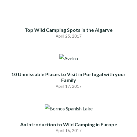
Top Wild Camping Spots in the Algarve
April 25, 2017
10 Unmissable Places to Visit in Portugal with your
Family
April 17, 2017
An Introduction to Wild Camping in Europe
April 16, 2017