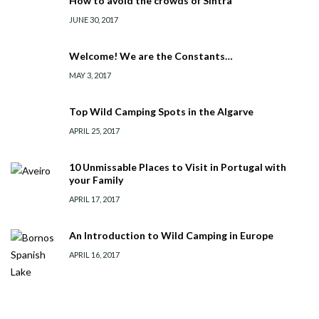
How to avoid the crowds of Sintra
JUNE 30, 2017
Welcome! We are the Constants…
MAY 3, 2017
Top Wild Camping Spots in the Algarve
APRIL 25, 2017
10 Unmissable Places to Visit in Portugal with
your Family
APRIL 17, 2017
An Introduction to Wild Camping in Europe
APRIL 16, 2017