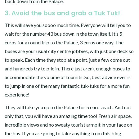
back down from the Palace.
3. Avoid the bus and grab a Tuk Tuk!
This will save you soooo much time. Everyone will tell you to
wait for the number 43 bus down in the town itself. It’s 5
euros for a round trip to the Palace, 3 euros one way. The
buses are your usual city centre jobbies, with just one deck so
to speak. Each time they stop at a point, just a few come out
and hundreds try to pile in. There just aren’t enough buses to
accommodate the volume of tourists. So, best advice ever is
to jump in one of the many fantastic tuk-tuks for a more fun
experience!
They will take you up to the Palace for 5 euros each. And not
only that, you will have an amazing time too! Fresh air, space,
incredible views and no sweaty tourist armpit in your face on
the bus. If you are going to take anything from this blog,