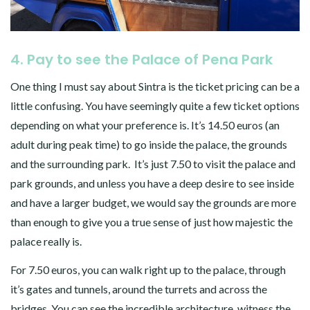
4. Pay to see the Palace of Pena Park
One thing I must say about Sintra is the ticket pricing can be a
little confusing. You have seemingly quite a few ticket options
depending on what your preference is. It’s 14.50 euros (an
adult during peak time) to go inside the palace, the grounds
and the surrounding park. It’s just 7.50 to visit the palace and
park grounds, and unless you have a deep desire to see inside
and have a larger budget, we would say the grounds are more
than enough to give you a true sense of just how majestic the
palace really is.
For 7.50 euros, you can walk right up to the palace, through
it’s gates and tunnels, around the turrets and across the
bridges. You can see the incredible architecture, witness the