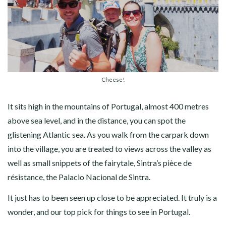
Cheese!
It sits high in the mountains of Portugal, almost 400 metres
above sea level, and in the distance, you can spot the
glistening Atlantic sea. As you walk from the carpark down
into the village, you are treated to views across the valley as
well as small snippets of the fairytale, Sintra’s pièce de
résistance, the Palacio Nacional de Sintra.
It just has to been seen up close to be appreciated. It truly is a
wonder, and our top pick for things to see in Portugal.