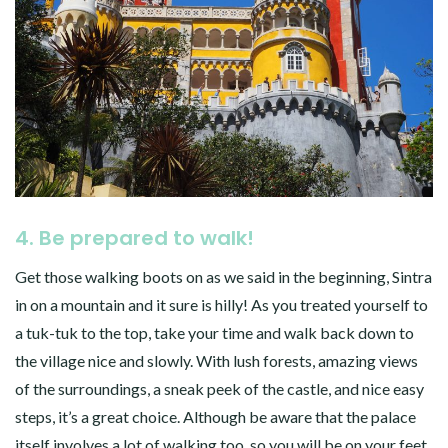
4. Be prepared to walk!
Get those walking boots on as we said in the beginning, Sintra
in on a mountain and it sure is hilly! As you treated yourself to
a tuk-tuk to the top, take your time and walk back down to
the village nice and slowly. With lush forests, amazing views
of the surroundings, a sneak peek of the castle, and nice easy
steps, it’s a great choice. Although be aware that the palace
itself involves a lot of walking too, so you will be on your feet