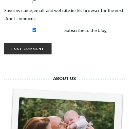
Save my name, email, and website in this browser for the next
time I comment.
Subscribe to the blog
ABOUT US