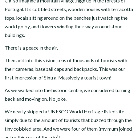
Ok, so imagine a mountain village, high up in the forests of
Portugal. It’s cobbled streets, wooden houses with terracotta
tops, locals sitting around on the benches just watching the
world go by, and flowers winding their way around stone
buildings.
There is a peace in the air.
Then add into this vision, tens of thousands of tourists with
their cameras, baseball caps and backpacks. This was our
first impression of Sintra. Massively a tourist town!
As we walked into the historic centre, we considered turning
back and moving on. No joke.
We nearly skipped a UNESCO World Heritage listed site
simply due to the amount of tourists that buzzed through the
tiny cobbled area. And we were four of them (my mum joined
us for this part of the trip)!