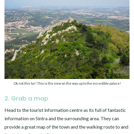
Ok not this far! This is the view on the way up to the incredible palace!
2. Grab a map
Head to the tourist information centre as its full of fantastic
information on Sintra and the surrounding area. They can
provide a great map of the town and the walking route to and