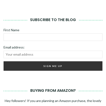
SUBSCRIBE TO THE BLOG
First Name
Email address:
BUYING FROM AMAZON?
Hey followers! If you are planning an Amazon purchase, the lovely