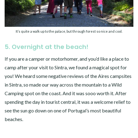
It’s quite a walk up to the palace, but through forest so nice and cool.
5. Overnight at the beach!
If you are a camper or motorhomer, and you’d like a place to
camp after your visit to Sintra, we found a magical spot for
you! We heard some negative reviews of the Aires campsites
in Sintra, so made our way across the mountain to a Wild
Camping spot on the coast. And it was sooo worth it. After
spending the day in tourist central, it was a welcome relief to
see the sun go down on one of Portugal’s most beautiful
beaches.