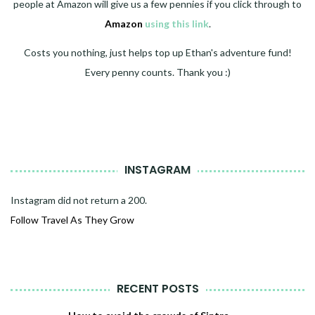
people at Amazon will give us a few pennies if you click through to
Amazon
using this link
.
Costs you nothing, just helps top up Ethan's adventure fund!
Every penny counts. Thank you :)
INSTAGRAM
Instagram did not return a 200.
Follow Travel As They Grow
RECENT POSTS