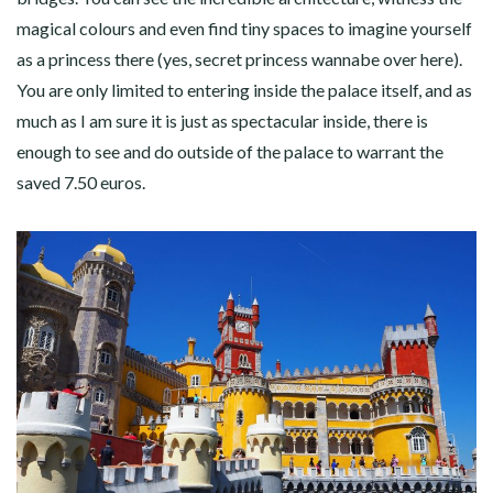
magical colours and even find tiny spaces to imagine yourself
as a princess there (yes, secret princess wannabe over here).
You are only limited to entering inside the palace itself, and as
much as I am sure it is just as spectacular inside, there is
enough to see and do outside of the palace to warrant the
saved 7.50 euros.