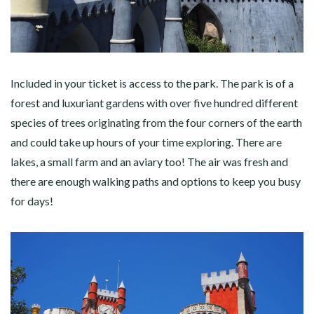
Included in your ticket is access to the park. The park is of a
forest and luxuriant gardens with over five hundred different
species of trees originating from the four corners of the earth
and could take up hours of your time exploring. There are
lakes, a small farm and an aviary too! The air was fresh and
there are enough walking paths and options to keep you busy
for days!