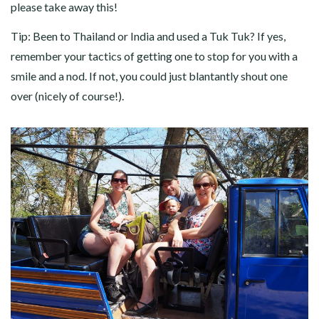
please take away this!
Tip: Been to Thailand or India and used a Tuk Tuk? If yes,
remember your tactics of getting one to stop for you with a
smile and a nod. If not, you could just blantantly shout one
over (nicely of course!).