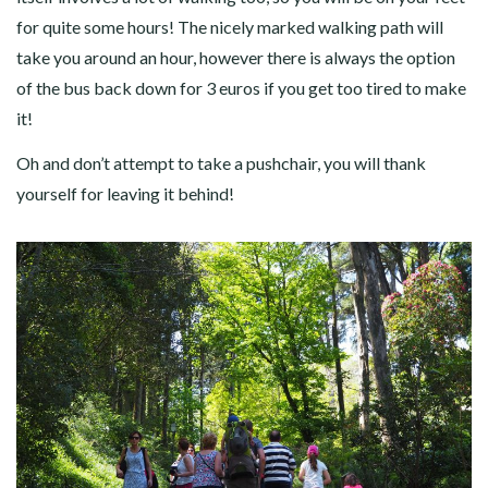
for quite some hours! The nicely marked walking path will
take you around an hour, however there is always the option
of the bus back down for 3 euros if you get too tired to make
it!
Oh and don’t attempt to take a pushchair, you will thank
yourself for leaving it behind!