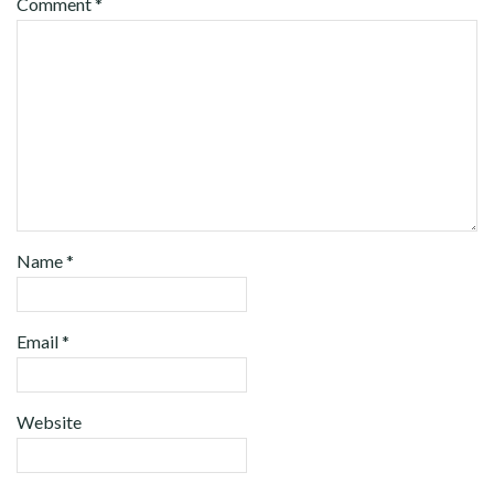
Comment
*
Name
*
Email
*
Website