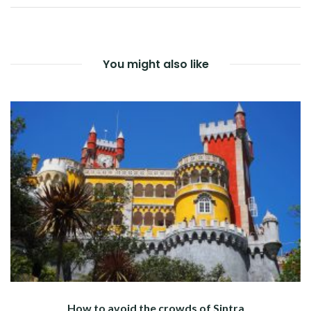
NAVIGATION
You might also like
How to avoid the crowds of Sintra