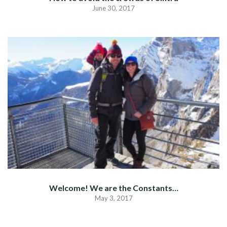
June 30, 2017
Welcome! We are the Constants…
May 3, 2017