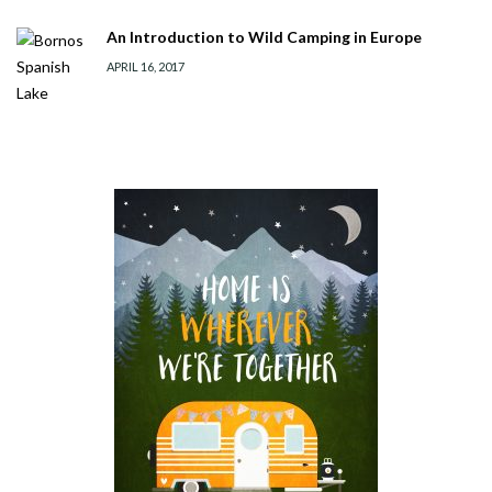
An Introduction to Wild Camping in Europe
APRIL 16, 2017