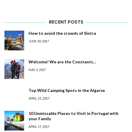
RECENT POSTS
How to avoid the crowds of Sintra
JUNE 30, 2017
Welcome! We are the Constants…
MAY 3, 2017
Top Wild Camping Spots in the Algarve
APRIL 25, 2017
10 Unmissable Places to Visit in Portugal with
your Family
APRIL 17, 2017