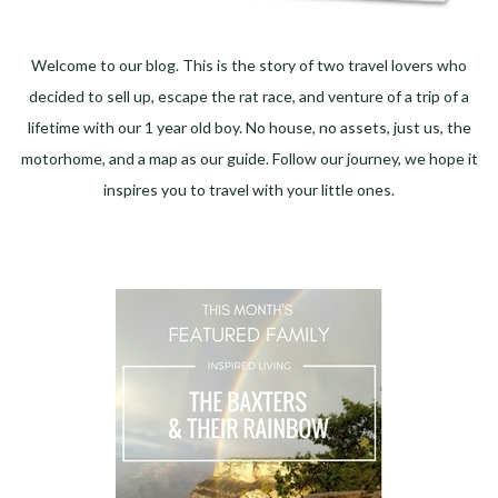
Welcome to our blog. This is the story of two travel lovers who
decided to sell up, escape the rat race, and venture of a trip of a
lifetime with our 1 year old boy. No house, no assets, just us, the
motorhome, and a map as our guide. Follow our journey, we hope it
inspires you to travel with your little ones.