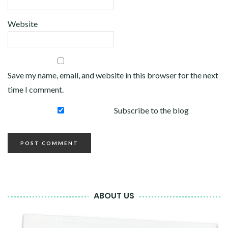
Website
Save my name, email, and website in this browser for the next
time I comment.
Subscribe to the blog
ABOUT US