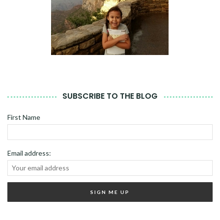
SUBSCRIBE TO THE BLOG
First Name
Email address: