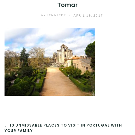
Tomar
by
JENNIFER
/
APRIL 19, 2017
POST
← 10 UNMISSABLE PLACES TO VISIT IN PORTUGAL WITH
YOUR FAMILY