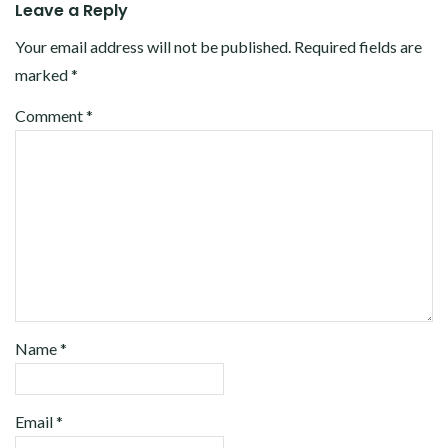
Leave a Reply
Your email address will not be published.
Required fields are
marked
*
Comment
*
Name
*
Email
*