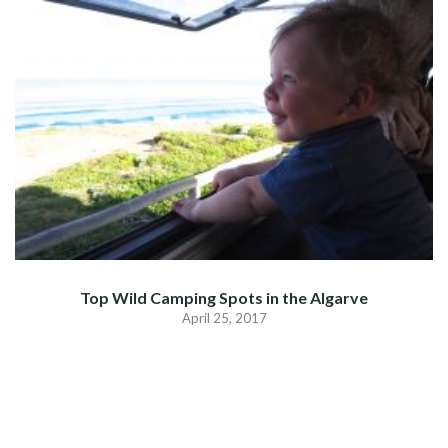
Top Wild Camping Spots in the Algarve
April 25, 2017