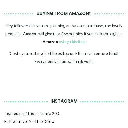
BUYING FROM AMAZON?
Hey followers! If you are planning an Amazon purchase, the lovely
people at Amazon will give us a few pennies if you click through to
Amazon
using this link
.
Costs you nothing, just helps top up Ethan's adventure fund!
Every penny counts. Thank you :)
INSTAGRAM
Instagram did not return a 200.
Follow Travel As They Grow