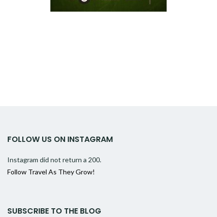
FOLLOW US ON INSTAGRAM
Instagram did not return a 200.
Follow Travel As They Grow!
SUBSCRIBE TO THE BLOG