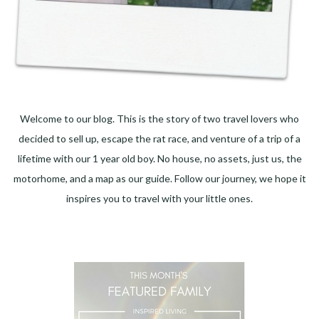
Welcome to our blog. This is the story of two travel lovers who
decided to sell up, escape the rat race, and venture of a trip of a
lifetime with our 1 year old boy. No house, no assets, just us, the
motorhome, and a map as our guide. Follow our journey, we hope it
inspires you to travel with your little ones.