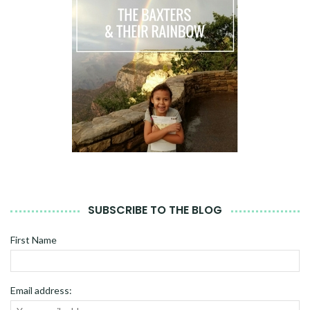
SUBSCRIBE TO THE BLOG
First Name
Email address: