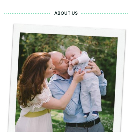
ABOUT US