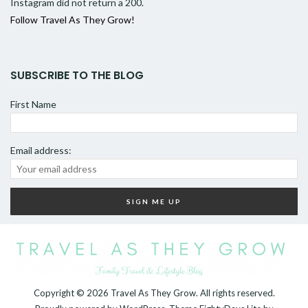
Instagram did not return a 200.
Follow Travel As They Grow!
SUBSCRIBE TO THE BLOG
First Name
Email address:
Copyright © 2026
Travel As They Grow
. All rights reserved.