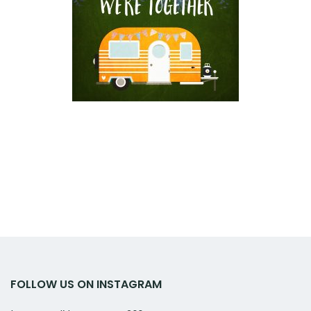
FOLLOW US ON INSTAGRAM