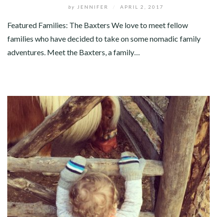
by
JENNIFER
/
APRIL 2, 2017
Featured Families: The Baxters We love to meet fellow
families who have decided to take on some nomadic family
adventures. Meet the Baxters, a family…