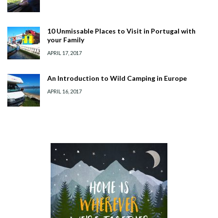
10 Unmissable Places to Visit in Portugal with
your Family
APRIL 17, 2017
An Introduction to Wild Camping in Europe
APRIL 16, 2017