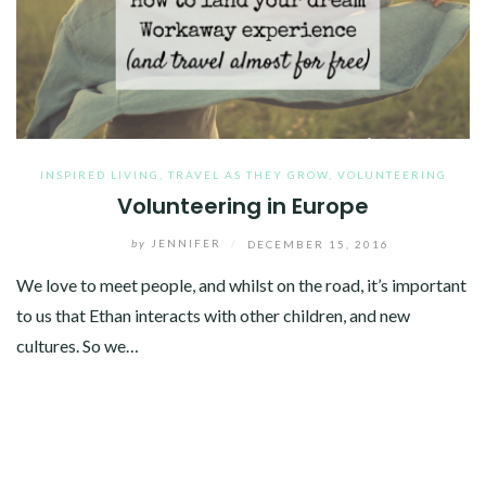
INSPIRED LIVING
,
TRAVEL AS THEY GROW
,
VOLUNTEERING
Volunteering in Europe
by
JENNIFER
/
DECEMBER 15, 2016
We love to meet people, and whilst on the road, it’s important
to us that Ethan interacts with other children, and new
cultures. So we…