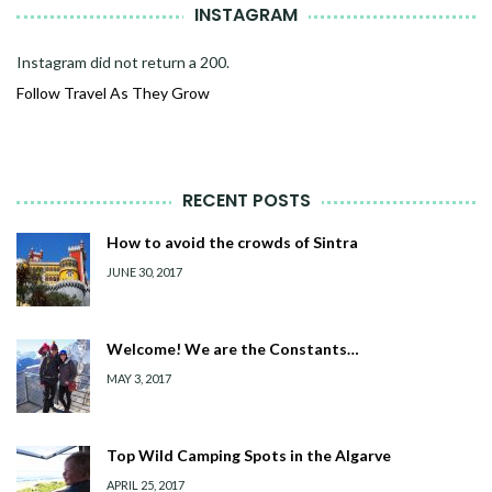
INSTAGRAM
Instagram did not return a 200.
Follow Travel As They Grow
RECENT POSTS
How to avoid the crowds of Sintra
JUNE 30, 2017
Welcome! We are the Constants…
MAY 3, 2017
Top Wild Camping Spots in the Algarve
APRIL 25, 2017