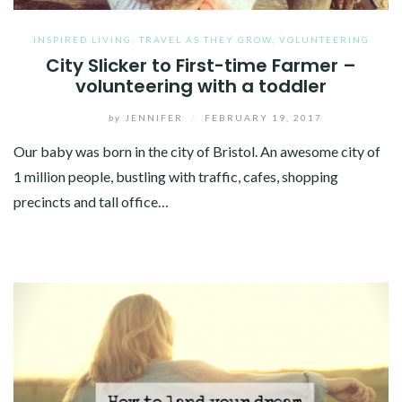
INSPIRED LIVING
,
TRAVEL AS THEY GROW
,
VOLUNTEERING
City Slicker to First-time Farmer –
volunteering with a toddler
by
JENNIFER
/
FEBRUARY 19, 2017
Our baby was born in the city of Bristol. An awesome city of
1 million people, bustling with traffic, cafes, shopping
precincts and tall office…