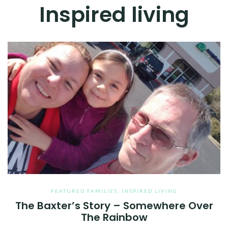
Inspired living
FEATURED FAMILIES
,
INSPIRED LIVING
The Baxter’s Story – Somewhere Over
The Rainbow