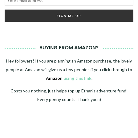
BUYING FROM AMAZON?
Hey followers! If you are planning an Amazon purchase, the lovely
people at Amazon will give us a few pennies if you click through to
Amazon
using this link
.
Costs you nothing, just helps top up Ethan's adventure fund!
Every penny counts. Thank you :)