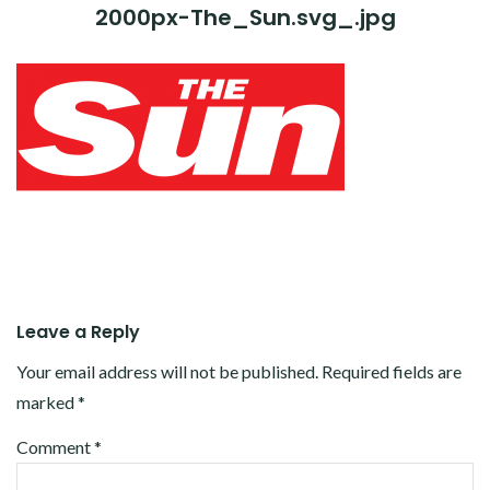
2000px-The_Sun.svg_.jpg
Leave a Reply
Your email address will not be published.
Required fields are
marked
*
Comment
*