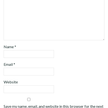
Name
*
Email
*
Website
Save my name, email, and website in this browser for the next