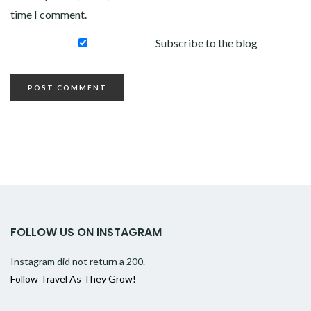
time I comment.
Subscribe to the blog
FOLLOW US ON INSTAGRAM
Instagram did not return a 200.
Follow Travel As They Grow!