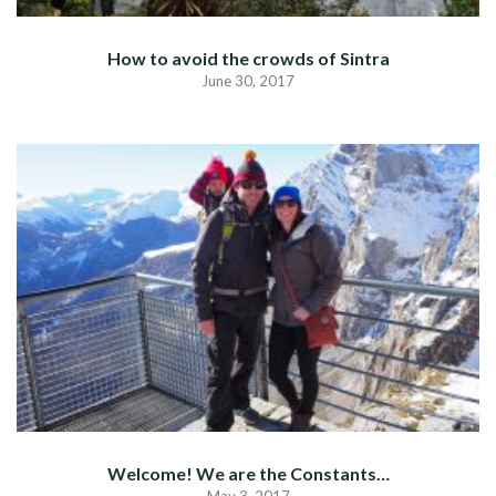
How to avoid the crowds of Sintra
June 30, 2017
Welcome! We are the Constants…
May 3, 2017