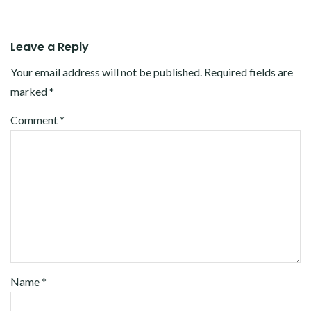
Leave a Reply
Your email address will not be published.
Required fields are
marked
*
Comment
*
Name
*