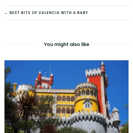
POST
← BEST BITS OF VALENCIA WITH A BABY
NAVIGATION
You might also like