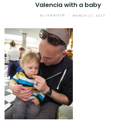
Valencia with a baby
by
JENNIFER
/
MARCH 17, 2017