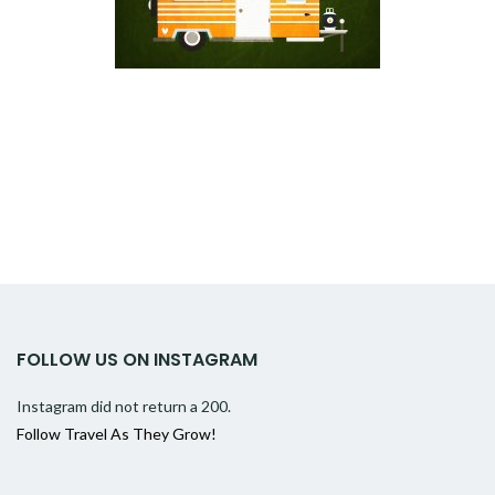
FOLLOW US ON INSTAGRAM
Instagram did not return a 200.
Follow Travel As They Grow!