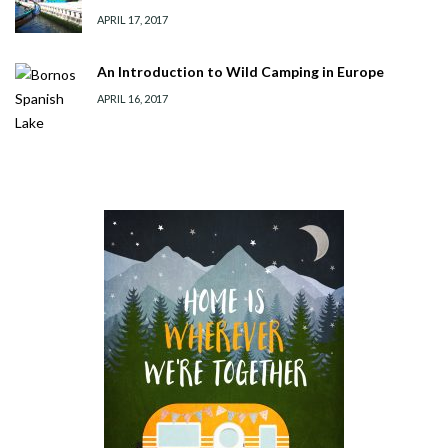
APRIL 17, 2017
An Introduction to Wild Camping in Europe
APRIL 16, 2017