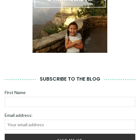
SUBSCRIBE TO THE BLOG
First Name
Email address: