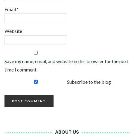
Email
*
Website
Save my name, email, and website in this browser for the next
time I comment.
Subscribe to the blog
ABOUT US