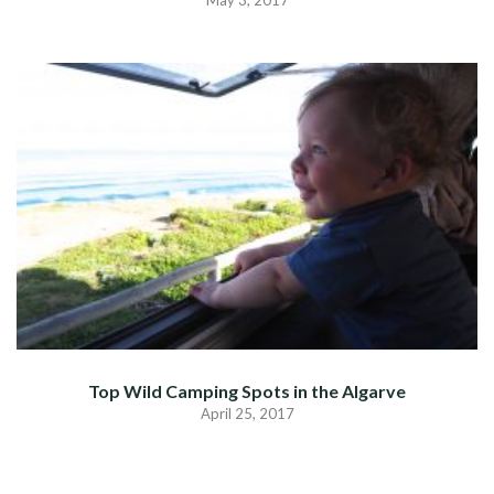
Top Wild Camping Spots in the Algarve
April 25, 2017