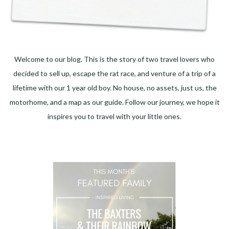
Welcome to our blog. This is the story of two travel lovers who
decided to sell up, escape the rat race, and venture of a trip of a
lifetime with our 1 year old boy. No house, no assets, just us, the
motorhome, and a map as our guide. Follow our journey, we hope it
inspires you to travel with your little ones.