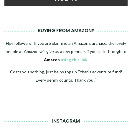
BUYING FROM AMAZON?
Hey followers! If you are planning an Amazon purchase, the lovely
people at Amazon will give us a few pennies if you click through to
Amazon
using this link
.
Costs you nothing, just helps top up Ethan's adventure fund!
Every penny counts. Thank you :)
INSTAGRAM