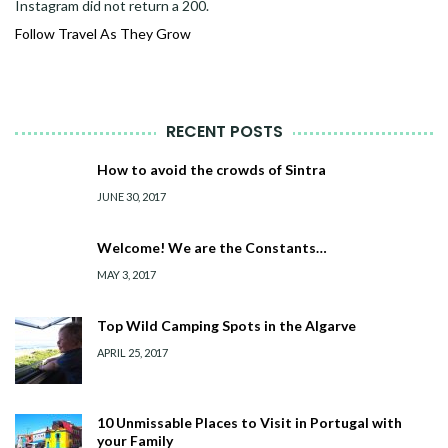
Instagram did not return a 200.
Follow Travel As They Grow
RECENT POSTS
How to avoid the crowds of Sintra
JUNE 30, 2017
Welcome! We are the Constants…
MAY 3, 2017
Top Wild Camping Spots in the Algarve
APRIL 25, 2017
10 Unmissable Places to Visit in Portugal with
your Family