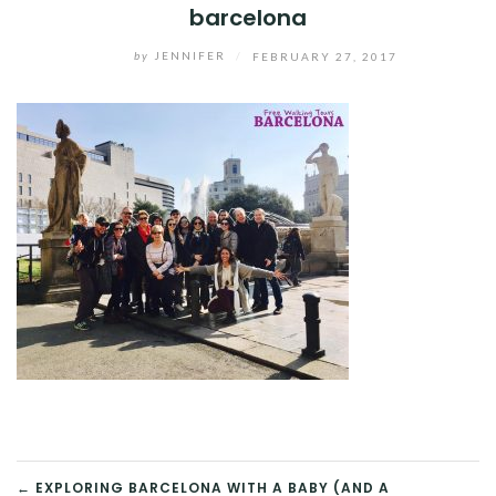
barcelona
by
JENNIFER
/
FEBRUARY 27, 2017
← EXPLORING BARCELONA WITH A BABY (AND A