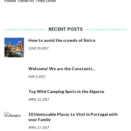
Follow Travel As They Grow
RECENT POSTS
How to avoid the crowds of Sintra
JUNE 30, 2017
Welcome! We are the Constants…
MAY 3, 2017
Top Wild Camping Spots in the Algarve
APRIL 25, 2017
10 Unmissable Places to Visit in Portugal with
your Family
APRIL 17, 2017