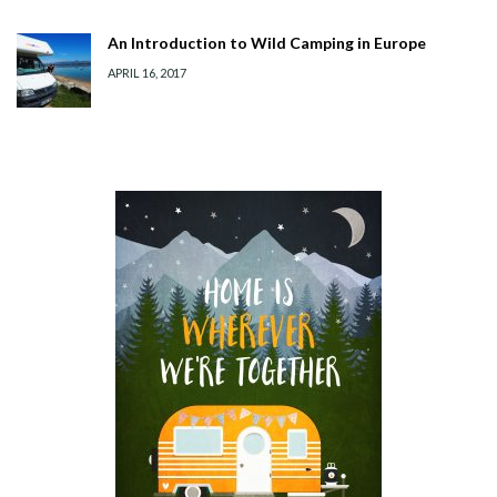
An Introduction to Wild Camping in Europe
APRIL 16, 2017