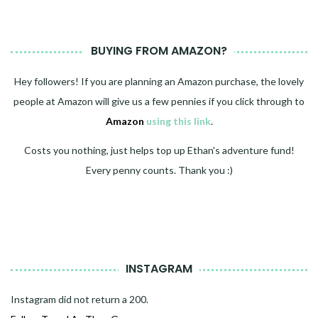
BUYING FROM AMAZON?
Hey followers! If you are planning an Amazon purchase, the lovely
people at Amazon will give us a few pennies if you click through to
Amazon
using this link
.
Costs you nothing, just helps top up Ethan's adventure fund!
Every penny counts. Thank you :)
INSTAGRAM
Instagram did not return a 200.