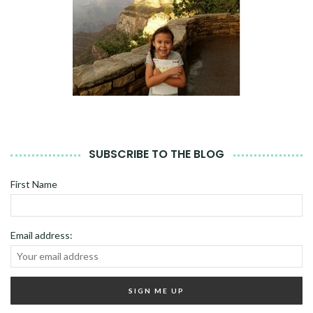
SUBSCRIBE TO THE BLOG
First Name
Email address: