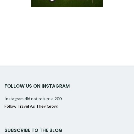
FOLLOW US ON INSTAGRAM
Instagram did not return a 200.
Follow Travel As They Grow!
SUBSCRIBE TO THE BLOG