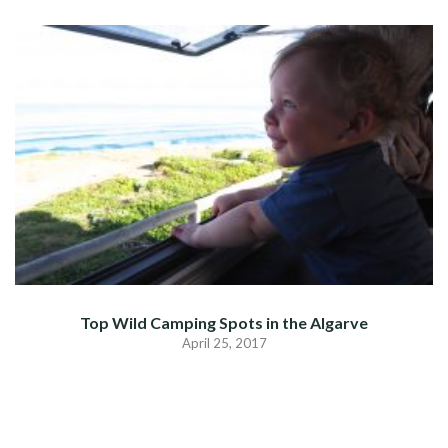
Top Wild Camping Spots in the Algarve
April 25, 2017