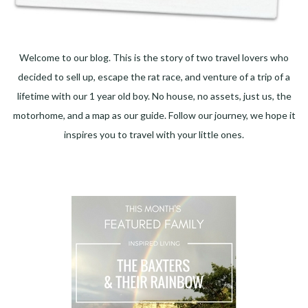
Welcome to our blog. This is the story of two travel lovers who
decided to sell up, escape the rat race, and venture of a trip of a
lifetime with our 1 year old boy. No house, no assets, just us, the
motorhome, and a map as our guide. Follow our journey, we hope it
inspires you to travel with your little ones.