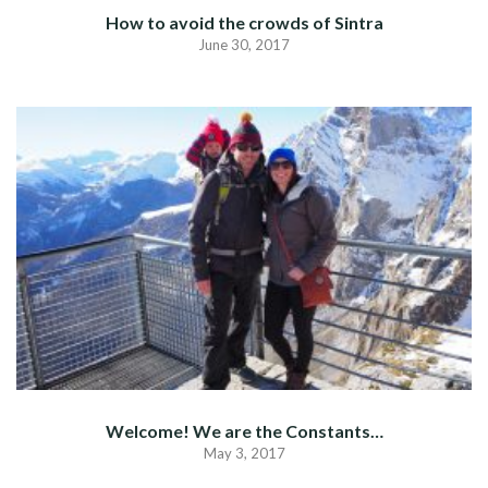
How to avoid the crowds of Sintra
June 30, 2017
Welcome! We are the Constants…
May 3, 2017