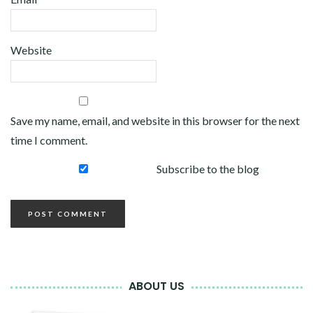
Website
Save my name, email, and website in this browser for the next
time I comment.
Subscribe to the blog
ABOUT US