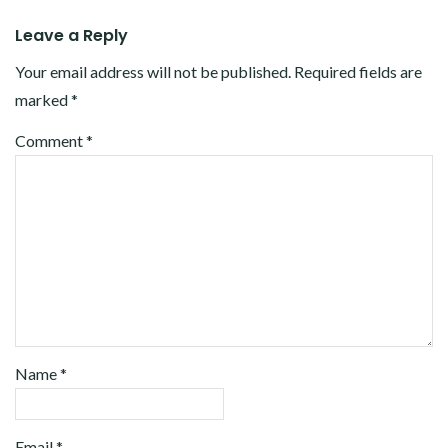
Leave a Reply
Your email address will not be published.
Required fields are
marked
*
Comment
*
Name
*
Email
*