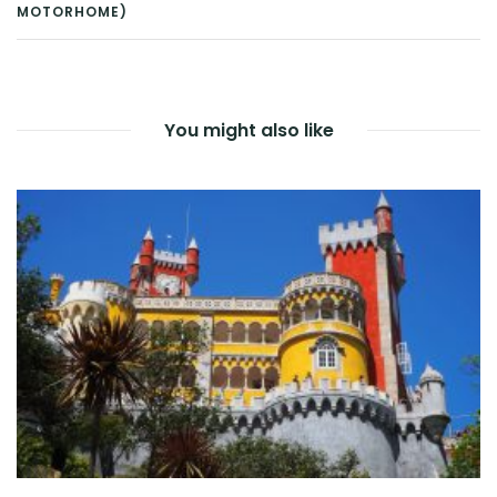
POST
MOTORHOME)
NAVIGATION
You might also like