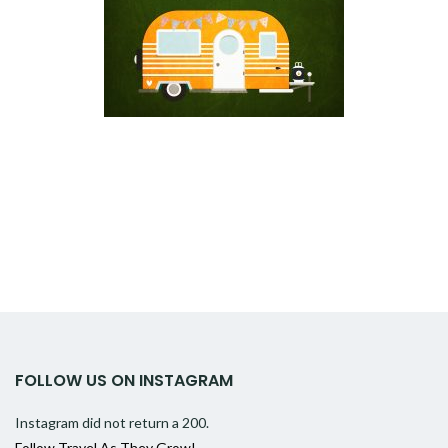
FOLLOW US ON INSTAGRAM
Instagram did not return a 200.
Follow Travel As They Grow!