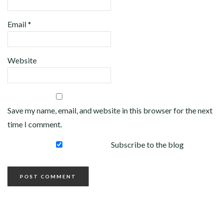
Email
*
Website
Save my name, email, and website in this browser for the next
time I comment.
Subscribe to the blog