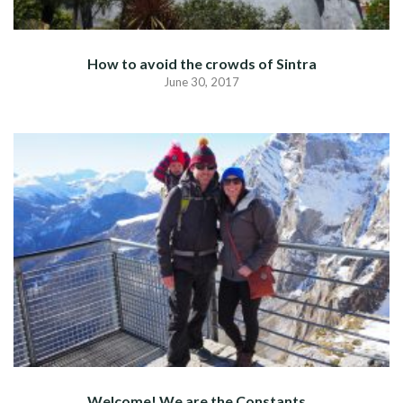
How to avoid the crowds of Sintra
June 30, 2017
Welcome! We are the Constants…