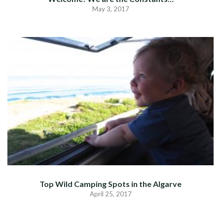
May 3, 2017
Top Wild Camping Spots in the Algarve
April 25, 2017