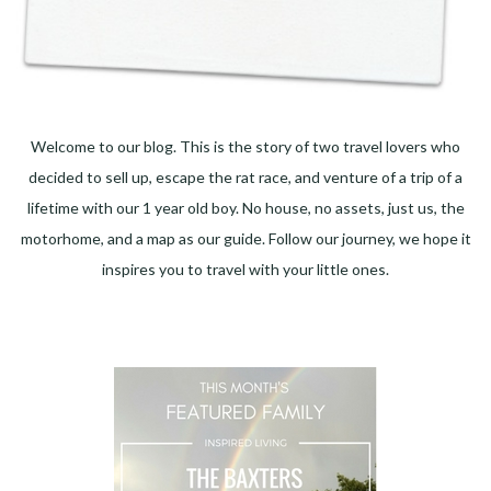
Welcome to our blog. This is the story of two travel lovers who
decided to sell up, escape the rat race, and venture of a trip of a
lifetime with our 1 year old boy. No house, no assets, just us, the
motorhome, and a map as our guide. Follow our journey, we hope it
inspires you to travel with your little ones.