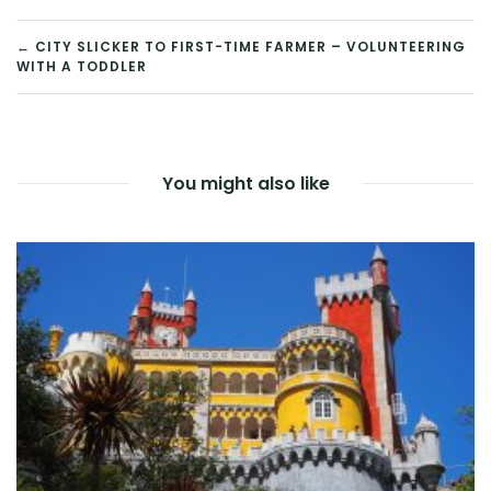
POST
← CITY SLICKER TO FIRST-TIME FARMER – VOLUNTEERING
WITH A TODDLER
NAVIGATION
You might also like