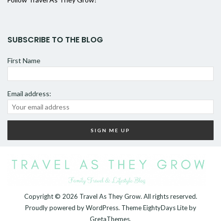
SUBSCRIBE TO THE BLOG
First Name
Email address:
Copyright © 2026
Travel As They Grow
. All rights reserved.
Proudly powered by
WordPress
. Theme
EightyDays Lite
by
GretaThemes.