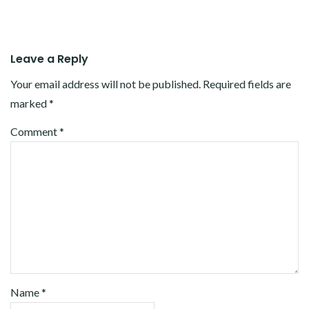
Leave a Reply
Your email address will not be published.
Required fields are
marked
*
Comment
*
Name
*