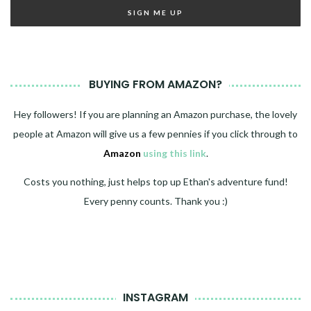
BUYING FROM AMAZON?
Hey followers! If you are planning an Amazon purchase, the lovely
people at Amazon will give us a few pennies if you click through to
Amazon
using this link
.
Costs you nothing, just helps top up Ethan's adventure fund!
Every penny counts. Thank you :)
INSTAGRAM