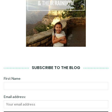
SUBSCRIBE TO THE BLOG
First Name
Email address: