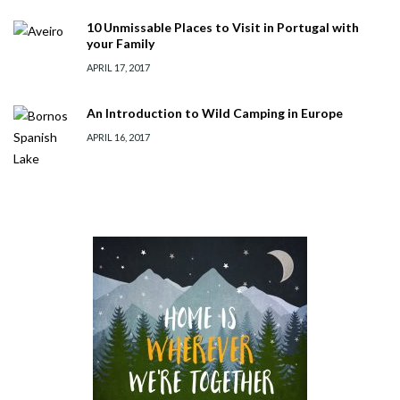
10 Unmissable Places to Visit in Portugal with
your Family
APRIL 17, 2017
An Introduction to Wild Camping in Europe
APRIL 16, 2017