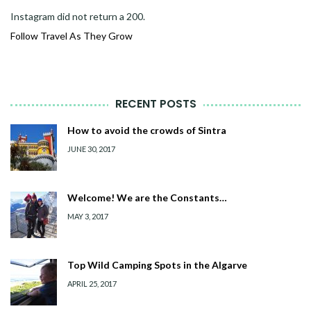
Instagram did not return a 200.
Follow Travel As They Grow
RECENT POSTS
How to avoid the crowds of Sintra
JUNE 30, 2017
Welcome! We are the Constants…
MAY 3, 2017
Top Wild Camping Spots in the Algarve
APRIL 25, 2017