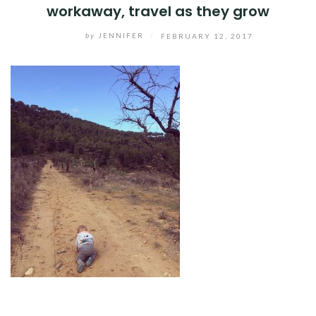
workaway, travel as they grow
by
JENNIFER
/
FEBRUARY 12, 2017