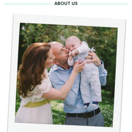
ABOUT US