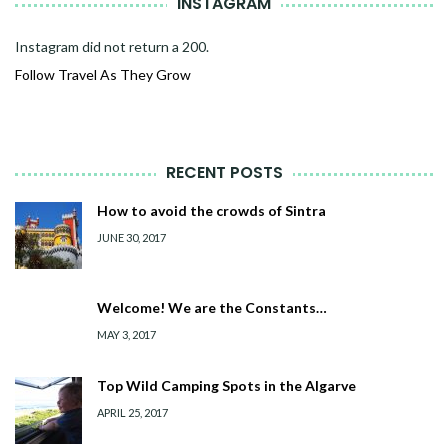
INSTAGRAM
Instagram did not return a 200.
Follow Travel As They Grow
RECENT POSTS
How to avoid the crowds of Sintra
JUNE 30, 2017
Welcome! We are the Constants…
MAY 3, 2017
Top Wild Camping Spots in the Algarve
APRIL 25, 2017