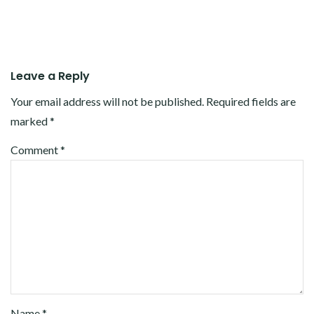
Leave a Reply
Your email address will not be published.
Required fields are
marked
*
Comment
*
Name
*