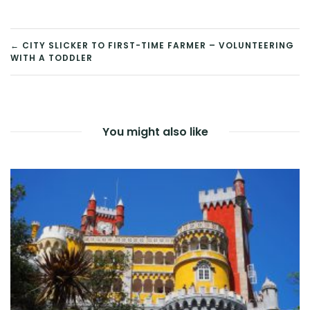
POST
← CITY SLICKER TO FIRST-TIME FARMER – VOLUNTEERING
WITH A TODDLER
NAVIGATION
You might also like