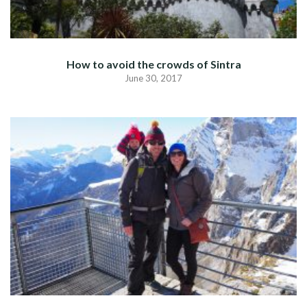
How to avoid the crowds of Sintra
June 30, 2017