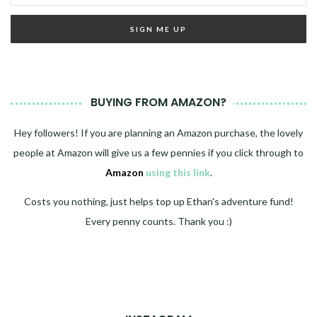
BUYING FROM AMAZON?
Hey followers! If you are planning an Amazon purchase, the lovely
people at Amazon will give us a few pennies if you click through to
Amazon
using this link
.
Costs you nothing, just helps top up Ethan's adventure fund!
Every penny counts. Thank you :)