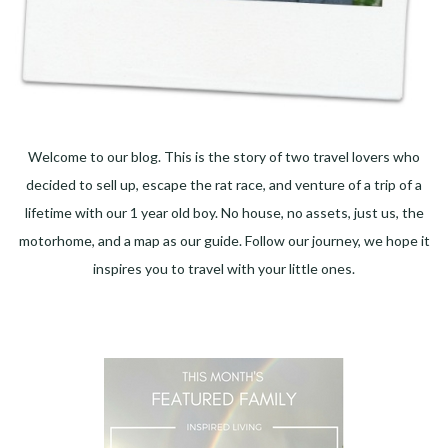
Welcome to our blog. This is the story of two travel lovers who
decided to sell up, escape the rat race, and venture of a trip of a
lifetime with our 1 year old boy. No house, no assets, just us, the
motorhome, and a map as our guide. Follow our journey, we hope it
inspires you to travel with your little ones.