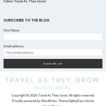
Follow Travel As They Grow!
SUBSCRIBE TO THE BLOG
First Name
Email address:
Copyright © 2026
Travel As They Grow
. All rights reserved.
Proudly powered by
WordPress
. Theme
EightyDays Lite
by