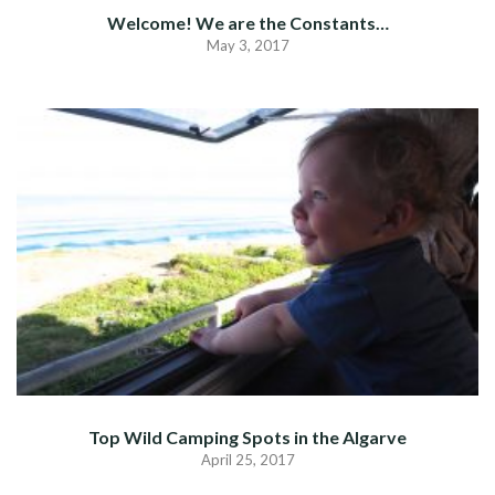
Welcome! We are the Constants…
May 3, 2017
Top Wild Camping Spots in the Algarve
April 25, 2017