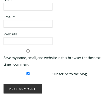
Email
*
Website
Save my name, email, and website in this browser for the next
time I comment.
Subscribe to the blog