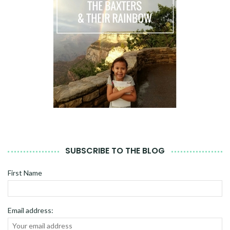
SUBSCRIBE TO THE BLOG
First Name
Email address: