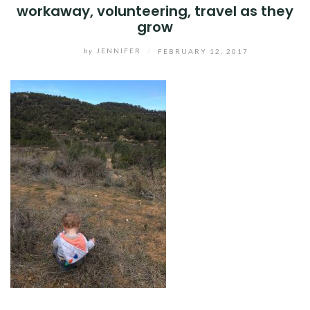
workaway, volunteering, travel as they
grow
by
JENNIFER
/
FEBRUARY 12, 2017