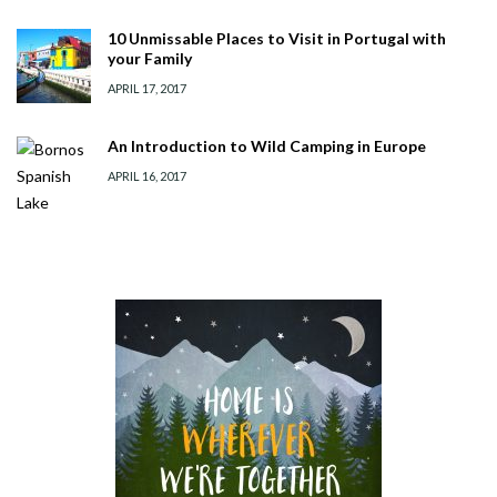
10 Unmissable Places to Visit in Portugal with
your Family
APRIL 17, 2017
An Introduction to Wild Camping in Europe
APRIL 16, 2017