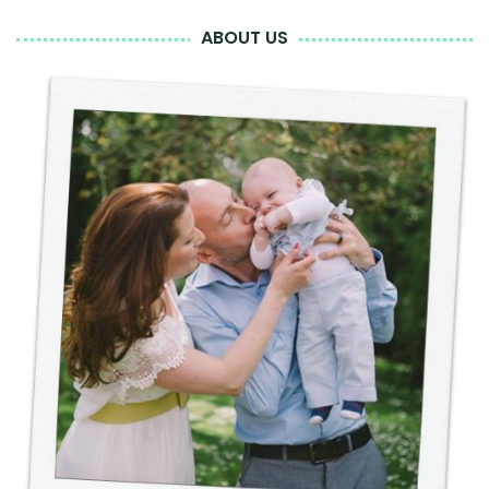
ABOUT US