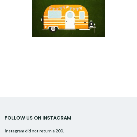
FOLLOW US ON INSTAGRAM
Instagram did not return a 200.