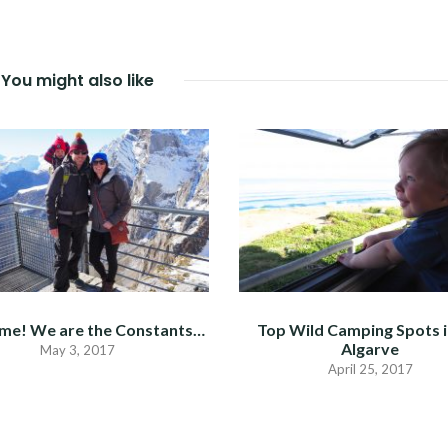
You might also like
me! We are the Constants…
Top Wild Camping Spots i
Algarve
May 3, 2017
April 25, 2017