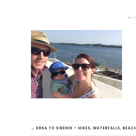
by
J
POST
← KRKA TO SIBENIK – HIKES, WATERFALLS, BEA