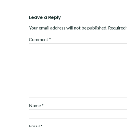
Leave a Reply
Your email address will not be published.
Required 
Comment
*
Name
*
Email
*