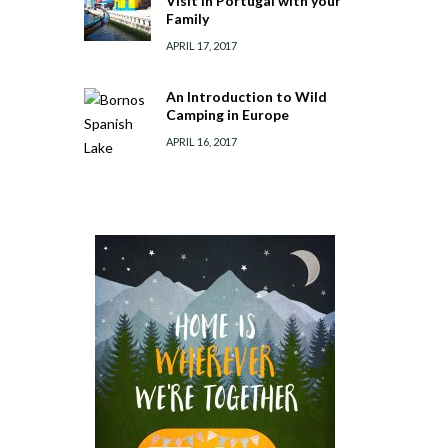
Visit in Portugal with your
Family
APRIL 17, 2017
An Introduction to Wild
Camping in Europe
APRIL 16, 2017