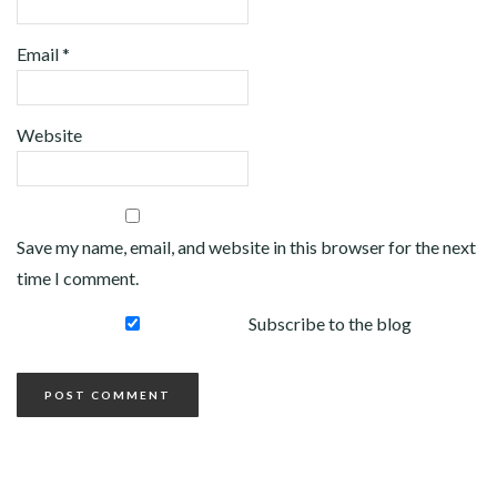
Email
*
Website
Save my name, email, and website in this browser for the next
time I comment.
Subscribe to the blog