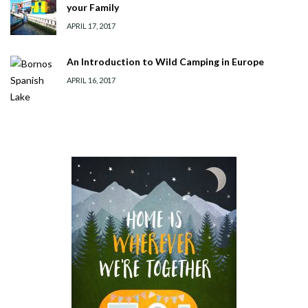
your Family
APRIL 17, 2017
An Introduction to Wild Camping in Europe
APRIL 16, 2017