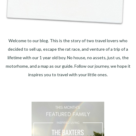
Welcome to our blog. This is the story of two travel lovers who
decided to sell up, escape the rat race, and venture of a trip of a
lifetime with our 1 year old boy. No house, no assets, just us, the
motorhome, and a map as our guide. Follow our journey, we hope it
inspires you to travel with your little ones.