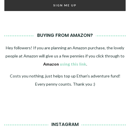
BUYING FROM AMAZON?
Hey followers! If you are planning an Amazon purchase, the lovely
people at Amazon will give us a few pennies if you click through to
Amazon
using this link
.
Costs you nothing, just helps top up Ethan's adventure fund!
Every penny counts. Thank you :)
INSTAGRAM