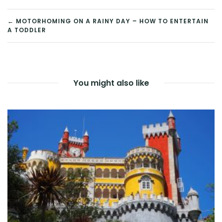
POST
← MOTORHOMING ON A RAINY DAY – HOW TO ENTERTAIN
A TODDLER
NAVIGATION
You might also like