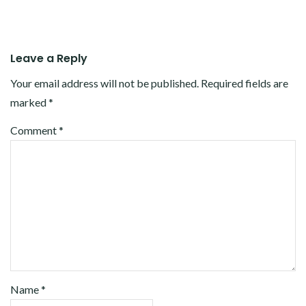
Leave a Reply
Your email address will not be published.
Required fields are
marked
*
Comment
*
Name
*