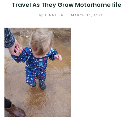
Travel As They Grow Motorhome life
by
JENNIFER
/
MARCH 16, 2017