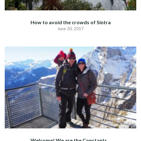
How to avoid the crowds of Sintra
June 30, 2017
Welcome! We are the Constants…