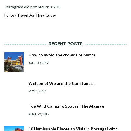
Instagram did not return a 200.
Follow Travel As They Grow
RECENT POSTS
How to avoid the crowds of Sintra
JUNE 30, 2017
Welcome! We are the Constants…
MAY 3, 2017
Top Wild Camping Spots in the Algarve
APRIL 25, 2017
10 Unmissable Places to Visit in Portugal with