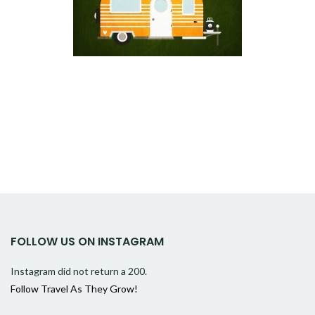
FOLLOW US ON INSTAGRAM
Instagram did not return a 200.
Follow Travel As They Grow!