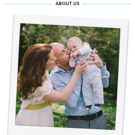
ABOUT US