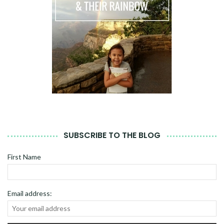
SUBSCRIBE TO THE BLOG
First Name
Email address: