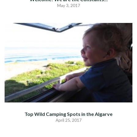
May 3, 2017
Top Wild Camping Spots in the Algarve
April 25, 2017