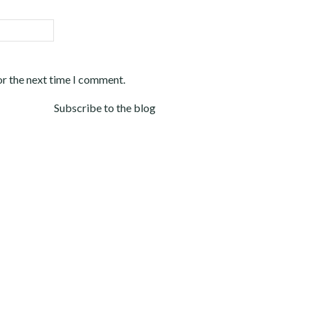
or the next time I comment.
Subscribe to the blog