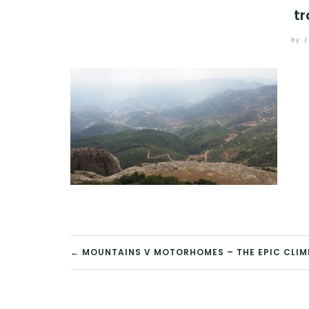
tr
by
J
POST
← MOUNTAINS V MOTORHOMES – THE EPIC CLIM
NAVIGATION