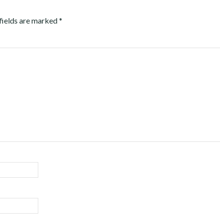
fields are marked
*