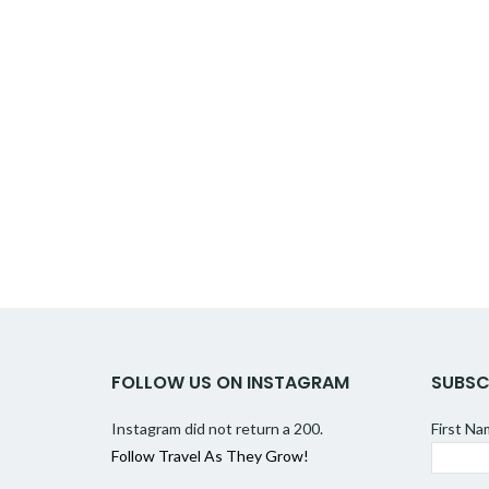
FOLLOW US ON INSTAGRAM
SUBSC
Instagram did not return a 200.
First N
Follow Travel As They Grow!