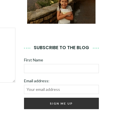
SUBSCRIBE TO THE BLOG
First Name
Email address: