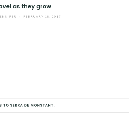
avel as they grow
ENNIFER
/
FEBRUARY 18, 2017
B TO SERRA DE MONSTANT.