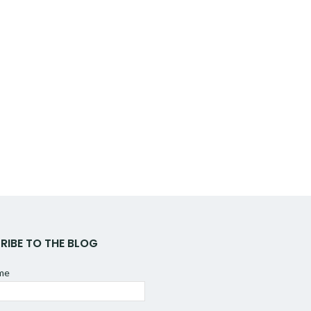
RIBE TO THE BLOG
ame