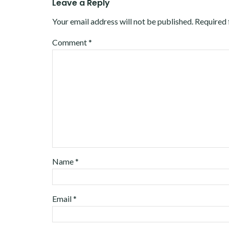
Leave a Reply
Your email address will not be published.
Required 
Comment
*
Name
*
Email
*