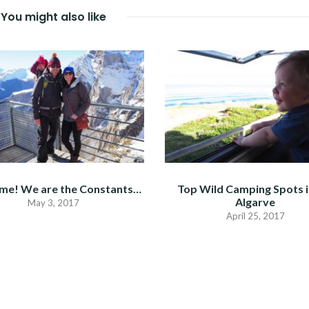
You might also like
me! We are the Constants…
Top Wild Camping Spots i
Algarve
May 3, 2017
April 25, 2017