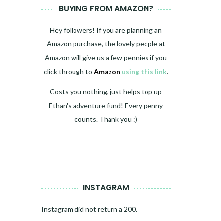
BUYING FROM AMAZON?
Hey followers! If you are planning an
Amazon purchase, the lovely people at
Amazon will give us a few pennies if you
click through to
Amazon
using this link
.
Costs you nothing, just helps top up
Ethan's adventure fund! Every penny
counts. Thank you :)
INSTAGRAM
Instagram did not return a 200.