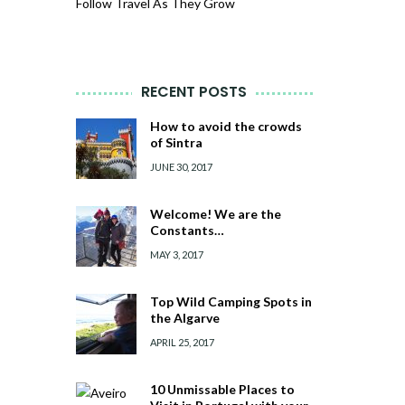
Follow Travel As They Grow
RECENT POSTS
How to avoid the crowds
of Sintra
JUNE 30, 2017
Welcome! We are the
Constants…
MAY 3, 2017
Top Wild Camping Spots in
the Algarve
APRIL 25, 2017
10 Unmissable Places to