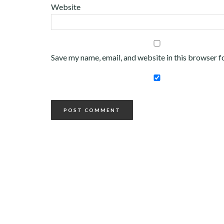
Website
Save my name, email, and website in this browser f