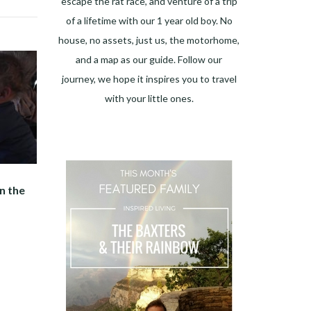
escape the rat race, and venture of a trip
of a lifetime with our 1 year old boy. No
house, no assets, just us, the motorhome,
and a map as our guide. Follow our
journey, we hope it inspires you to travel
with your little ones.
n the