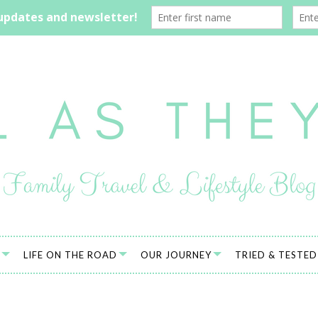
LIFE ON THE ROAD
OUR JOURNEY
TRIED & TESTED