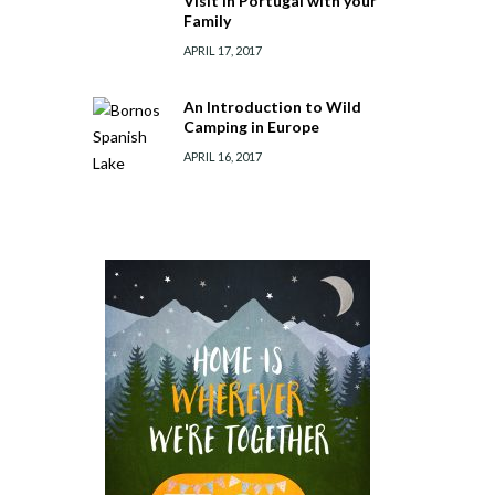
Visit in Portugal with your
Family
APRIL 17, 2017
An Introduction to Wild
Camping in Europe
APRIL 16, 2017