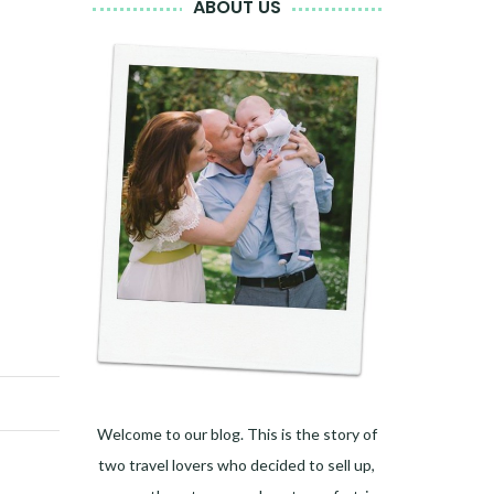
ABOUT US
Welcome to our blog. This is the story of
two travel lovers who decided to sell up,