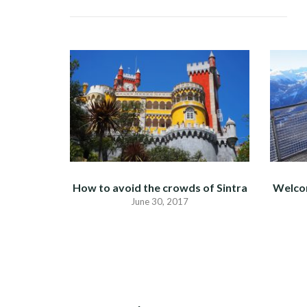
How to avoid the crowds of Sintra
Welco
June 30, 2017