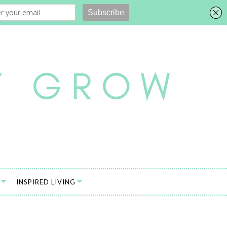
INSPIRED LIVING