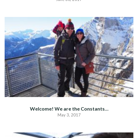
Welcome! We are the Constants…
May 3, 2017