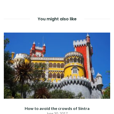
NAVIGATION
You might also like
How to avoid the crowds of Sintra
June 30, 2017