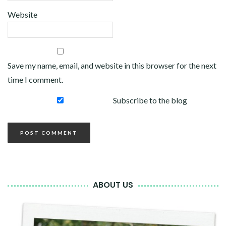
Website
Save my name, email, and website in this browser for the next
time I comment.
Subscribe to the blog
ABOUT US