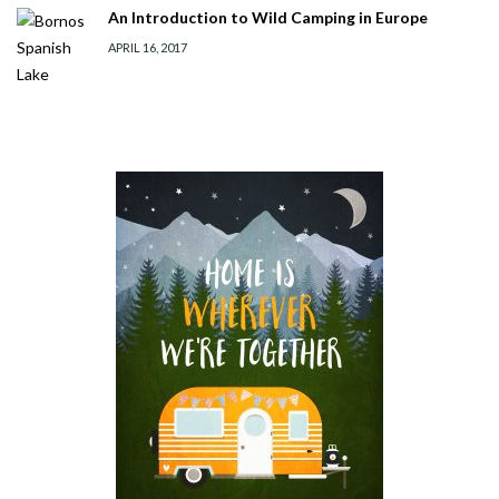
An Introduction to Wild Camping in Europe
APRIL 16, 2017