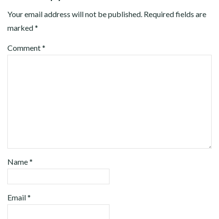
Your email address will not be published.
Required fields are
marked
*
Comment
*
Name
*
Email
*