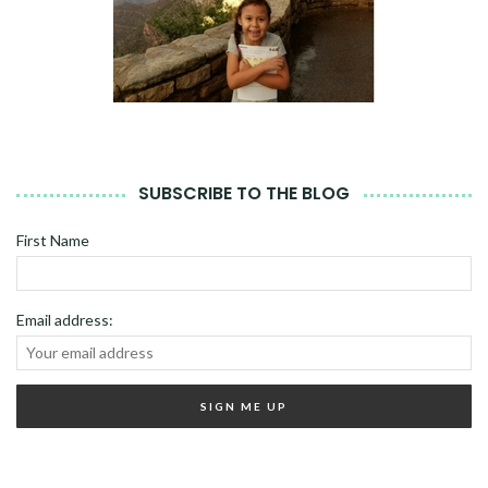
SUBSCRIBE TO THE BLOG
First Name
Email address: