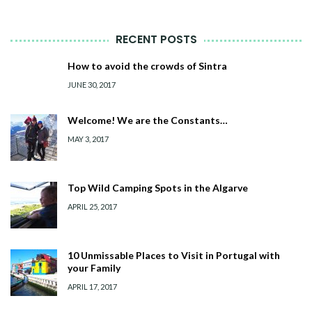
RECENT POSTS
How to avoid the crowds of Sintra
JUNE 30, 2017
Welcome! We are the Constants…
MAY 3, 2017
Top Wild Camping Spots in the Algarve
APRIL 25, 2017
10 Unmissable Places to Visit in Portugal with
your Family
APRIL 17, 2017