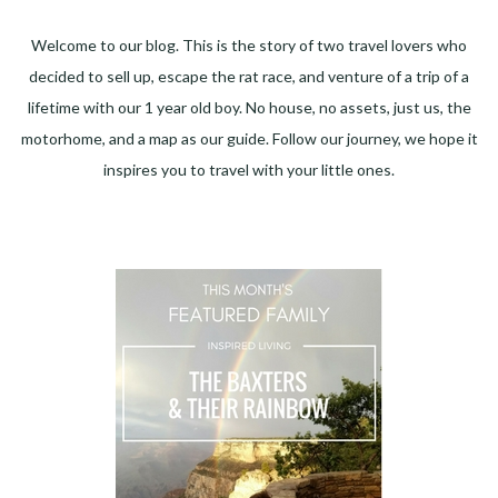
Welcome to our blog. This is the story of two travel lovers who
decided to sell up, escape the rat race, and venture of a trip of a
lifetime with our 1 year old boy. No house, no assets, just us, the
motorhome, and a map as our guide. Follow our journey, we hope it
inspires you to travel with your little ones.