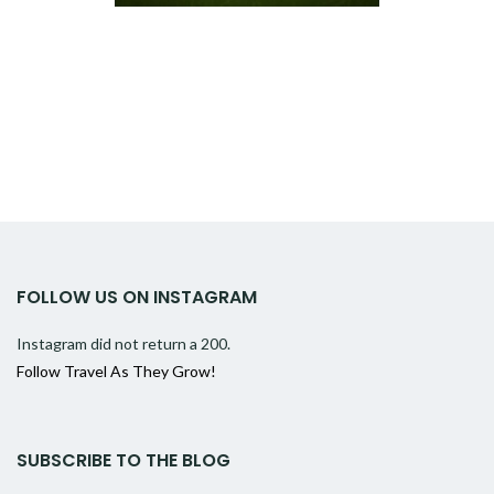
FOLLOW US ON INSTAGRAM
Instagram did not return a 200.
Follow Travel As They Grow!
SUBSCRIBE TO THE BLOG