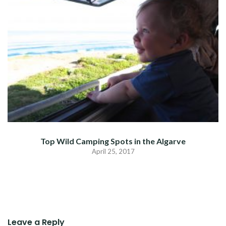
Top Wild Camping Spots in the Algarve
April 25, 2017
Leave a Reply