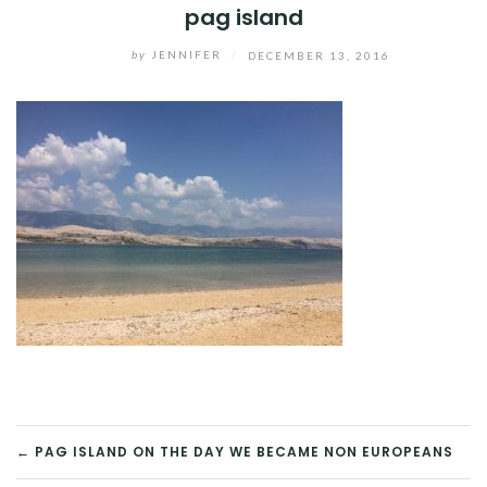
pag island
by
JENNIFER
/
DECEMBER 13, 2016
POST
← PAG ISLAND ON THE DAY WE BECAME NON EUROPEANS