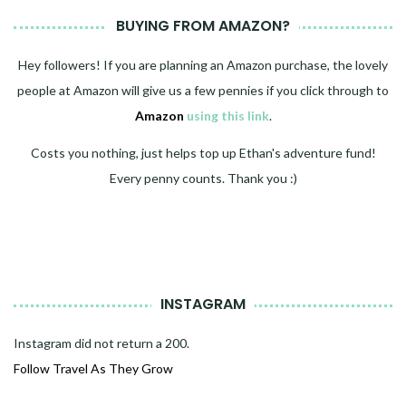
BUYING FROM AMAZON?
Hey followers! If you are planning an Amazon purchase, the lovely
people at Amazon will give us a few pennies if you click through to
Amazon
using this link
.
Costs you nothing, just helps top up Ethan's adventure fund!
Every penny counts. Thank you :)
INSTAGRAM
Instagram did not return a 200.
Follow Travel As They Grow