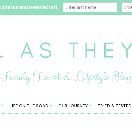
LIFE ON THE ROAD
OUR JOURNEY
TRIED & TESTED