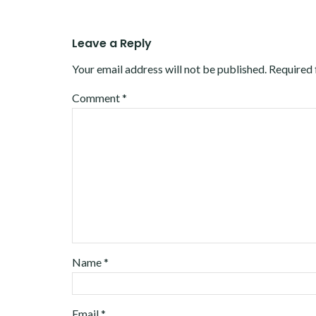
Leave a Reply
Your email address will not be published.
Required 
Comment
*
Name
*
Email
*