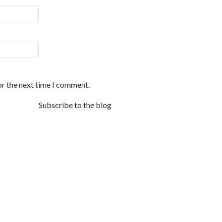
or the next time I comment.
Subscribe to the blog