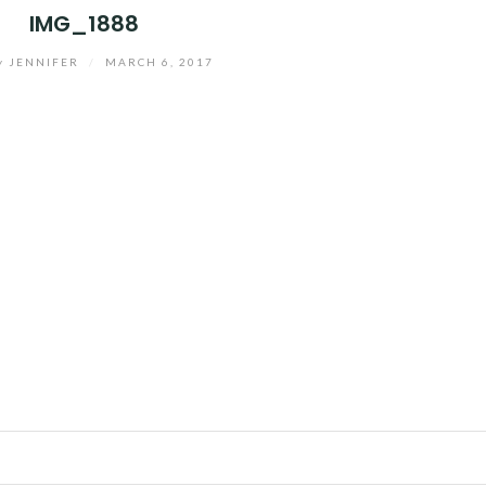
IMG_1888
y
JENNIFER
/
MARCH 6, 2017