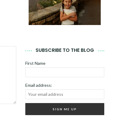
SUBSCRIBE TO THE BLOG
First Name
Email address: