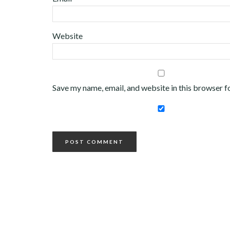
Website
Save my name, email, and website in this browser f