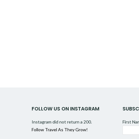
FOLLOW US ON INSTAGRAM
SUBSC
Instagram did not return a 200.
First N
Follow Travel As They Grow!