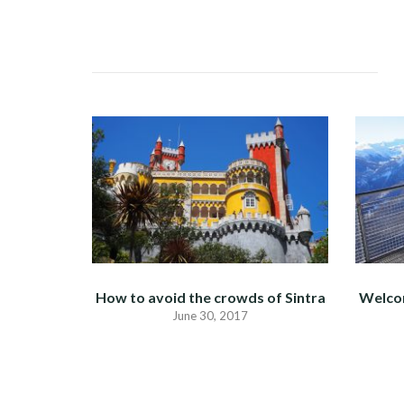
NAVIGATION
How to avoid the crowds of Sintra
Welco
June 30, 2017