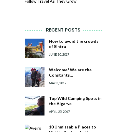
Follow Travel As They Grow
RECENT POSTS
How to avoid the crowds
of Sintra
JUNE 30, 2017
Welcome! We are the
Constants…
MAY 3, 2017
Top Wild Camping Spots in
the Algarve
APRIL 25, 2017
10 Unmissable Places to