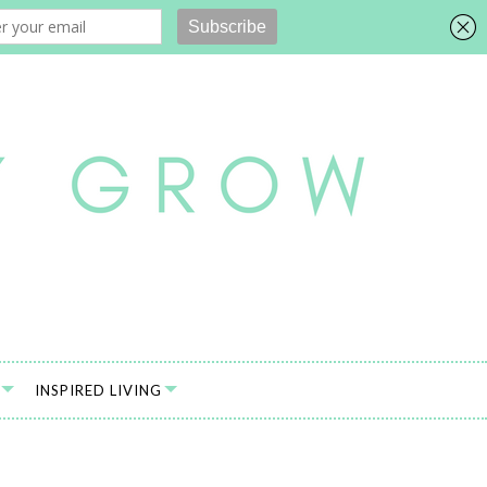
INSPIRED LIVING