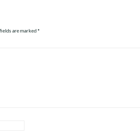
fields are marked
*