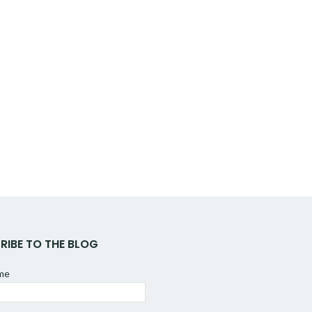
RIBE TO THE BLOG
ame