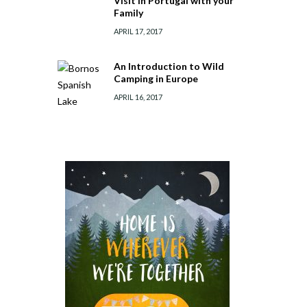
Visit in Portugal with your
Family
APRIL 17, 2017
An Introduction to Wild
Camping in Europe
APRIL 16, 2017