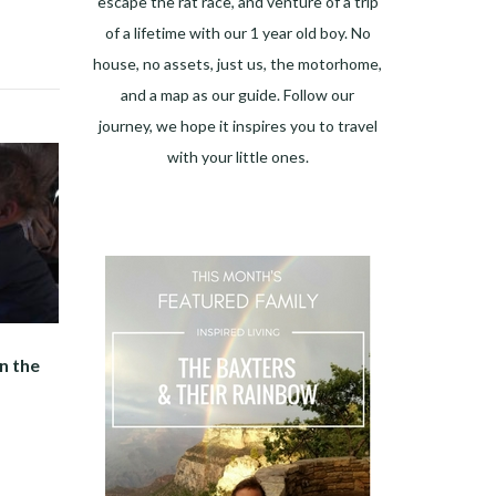
escape the rat race, and venture of a trip
of a lifetime with our 1 year old boy. No
house, no assets, just us, the motorhome,
and a map as our guide. Follow our
journey, we hope it inspires you to travel
with your little ones.
n the