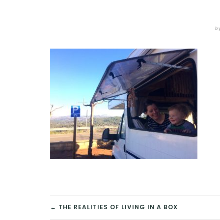
b
POST
← THE REALITIES OF LIVING IN A BOX