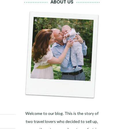
ABOUT US
Welcome to our blog. This is the story of
two travel lovers who decided to sell up,