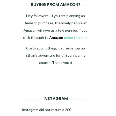
BUYING FROM AMAZON?
Hey followers! If you are planning an
Amazon purchase, the lovely people at
Amazon will give us a few pennies if you
click through to
Amazon
using this link
.
Costs you nothing, just helps top up
Ethan's adventure fund! Every penny
counts. Thank you :)
INSTAGRAM
Instagram did not return a 200.