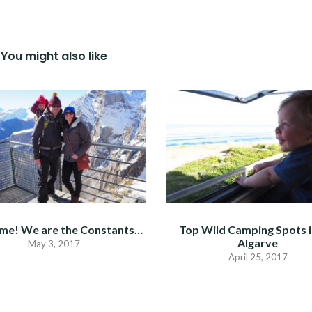
You might also like
me! We are the Constants…
Top Wild Camping Spots i
Algarve
May 3, 2017
April 25, 2017