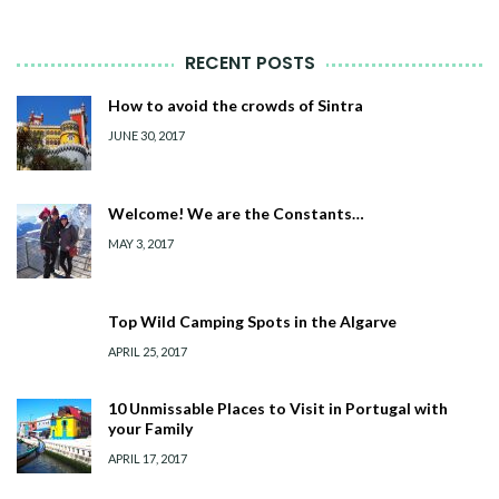
RECENT POSTS
How to avoid the crowds of Sintra
JUNE 30, 2017
Welcome! We are the Constants…
MAY 3, 2017
Top Wild Camping Spots in the Algarve
APRIL 25, 2017
10 Unmissable Places to Visit in Portugal with
your Family
APRIL 17, 2017