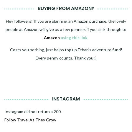
BUYING FROM AMAZON?
Hey followers! If you are planning an Amazon purchase, the lovely
people at Amazon will give us a few pennies if you click through to
Amazon
using this link
.
Costs you nothing, just helps top up Ethan's adventure fund!
Every penny counts. Thank you :)
INSTAGRAM
Instagram did not return a 200.
Follow Travel As They Grow