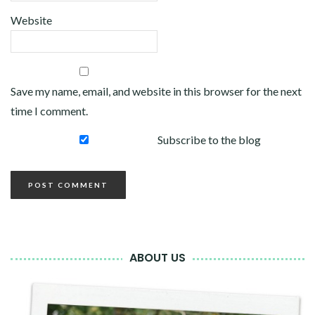
Website
Save my name, email, and website in this browser for the next
time I comment.
Subscribe to the blog
ABOUT US