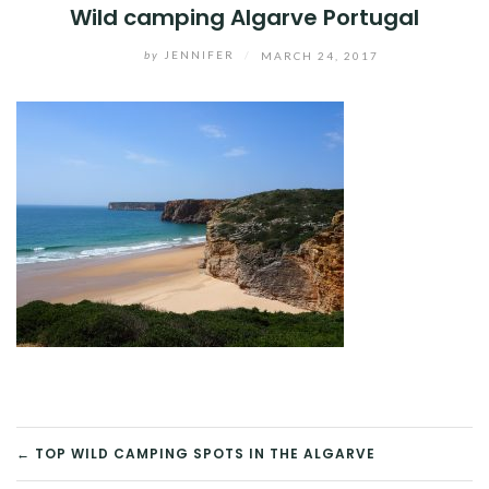
Wild camping Algarve Portugal
by
JENNIFER
/
MARCH 24, 2017
POST
← TOP WILD CAMPING SPOTS IN THE ALGARVE