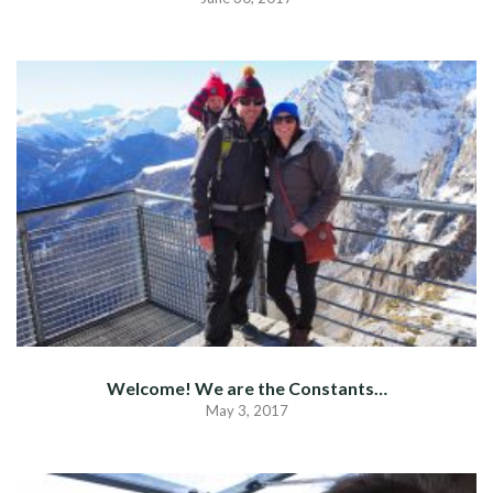
Welcome! We are the Constants…
May 3, 2017