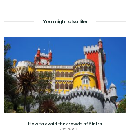
NAVIGATION
You might also like
How to avoid the crowds of Sintra
June 30, 2017