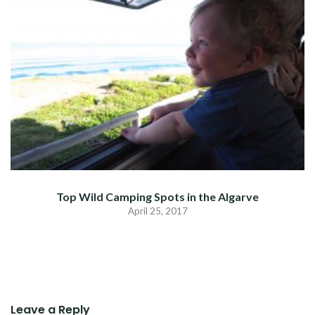
Top Wild Camping Spots in the Algarve
April 25, 2017
Leave a Reply