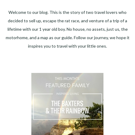
Welcome to our blog. This is the story of two travel lovers who
decided to sell up, escape the rat race, and venture of a trip of a
lifetime with our 1 year old boy. No house, no assets, just us, the
motorhome, and a map as our guide. Follow our journey, we hope it
inspires you to travel with your little ones.