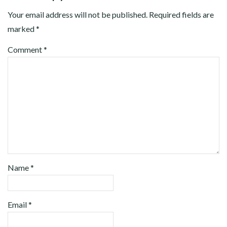
Your email address will not be published.
Required fields are
marked
*
Comment
*
Name
*
Email
*