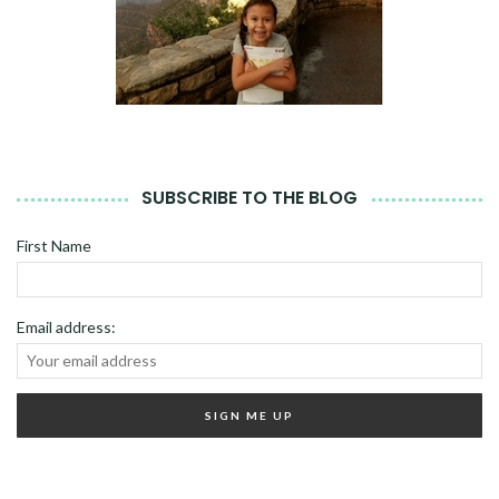
SUBSCRIBE TO THE BLOG
First Name
Email address: