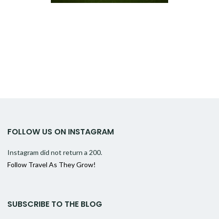
FOLLOW US ON INSTAGRAM
Instagram did not return a 200.
Follow Travel As They Grow!
SUBSCRIBE TO THE BLOG