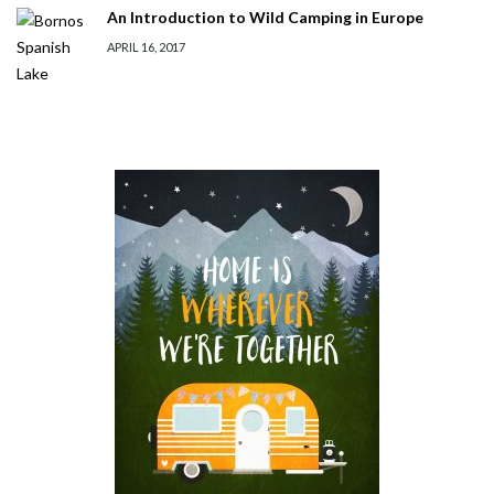
An Introduction to Wild Camping in Europe
APRIL 16, 2017