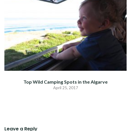
Top Wild Camping Spots in the Algarve
April 25, 2017
Leave a Reply