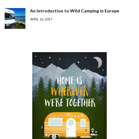
An Introduction to Wild Camping in Europe
APRIL 16, 2017