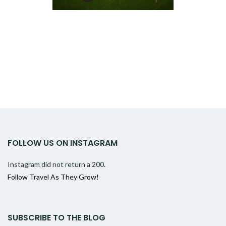
FOLLOW US ON INSTAGRAM
Instagram did not return a 200.
Follow Travel As They Grow!
SUBSCRIBE TO THE BLOG