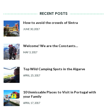
RECENT POSTS
How to avoid the crowds of Sintra
JUNE 30, 2017
Welcome! We are the Constants…
MAY 3, 2017
Top Wild Camping Spots in the Algarve
APRIL 25, 2017
10 Unmissable Places to Visit in Portugal with
your Family
APRIL 17, 2017