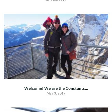
Welcome! We are the Constants…
May 3, 2017