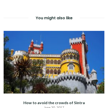
NAVIGATION
You might also like
How to avoid the crowds of Sintra
June 30, 2017