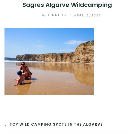
Sagres Algarve Wildcamping
by
JENNIFER
/
APRIL 2, 2017
POST
← TOP WILD CAMPING SPOTS IN THE ALGARVE