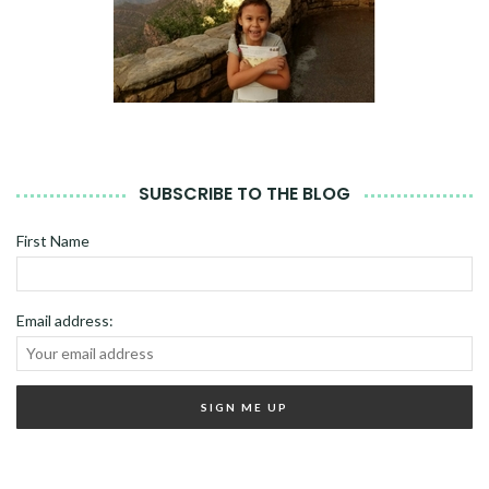
SUBSCRIBE TO THE BLOG
First Name
Email address: