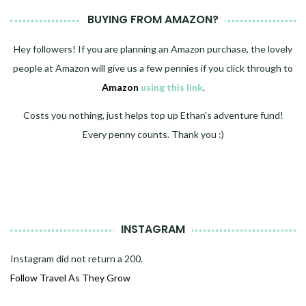
BUYING FROM AMAZON?
Hey followers! If you are planning an Amazon purchase, the lovely
people at Amazon will give us a few pennies if you click through to
Amazon
using this link
.
Costs you nothing, just helps top up Ethan's adventure fund!
Every penny counts. Thank you :)
INSTAGRAM
Instagram did not return a 200.
Follow Travel As They Grow