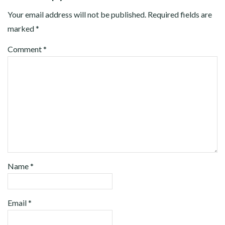
Your email address will not be published.
Required fields are
marked
*
Comment
*
Name
*
Email
*