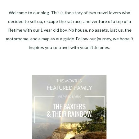
Welcome to our blog. This is the story of two travel lovers who
decided to sell up, escape the rat race, and venture of a trip of a
lifetime with our 1 year old boy. No house, no assets, just us, the
motorhome, and a map as our guide. Follow our journey, we hope it
inspires you to travel with your little ones.