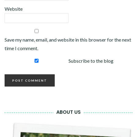
Website
Save my name, email, and website in this browser for the next
time I comment.
Subscribe to the blog
ABOUT US