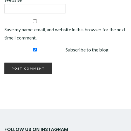
Save my name, email, and website in this browser for the next
time I comment.
Subscribe to the blog
FOLLOW US ON INSTAGRAM