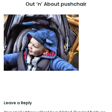
Out ‘n’ About pushchair
Leave a Reply
Your email address will not be published.
Required fields are