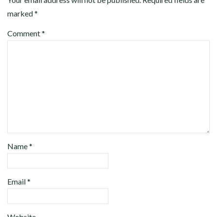
marked
*
Comment
*
Name
*
Email
*
Website