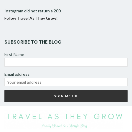
Instagram did not return a 200.
Follow Travel As They Grow!
SUBSCRIBE TO THE BLOG
First Name
Email address: