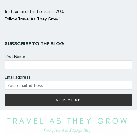
Instagram did not return a 200.
Follow Travel As They Grow!
SUBSCRIBE TO THE BLOG
First Name
Email address: