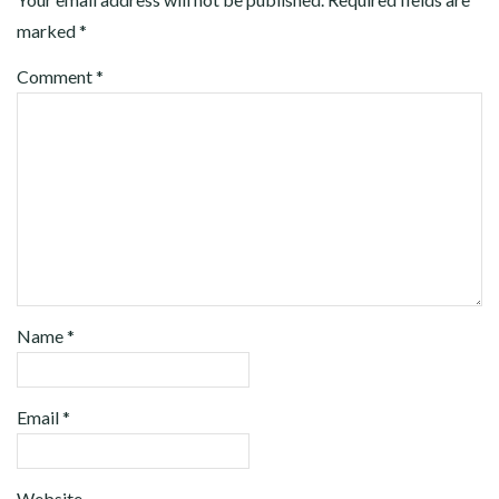
marked
*
Comment
*
Name
*
Email
*
Website