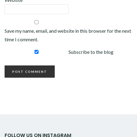
Save my name, email, and website in this browser for the next
time I comment.
Subscribe to the blog
FOLLOW US ON INSTAGRAM