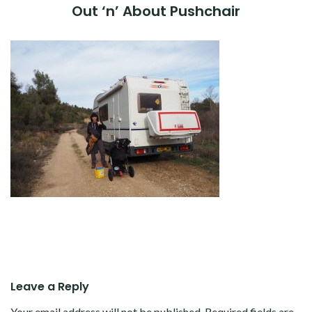
Out ‘n’ About Pushchair
Leave a Reply
Your email address will not be published.
Required fields are