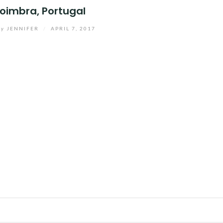
oimbra, Portugal
by
JENNIFER
/
APRIL 7, 2017