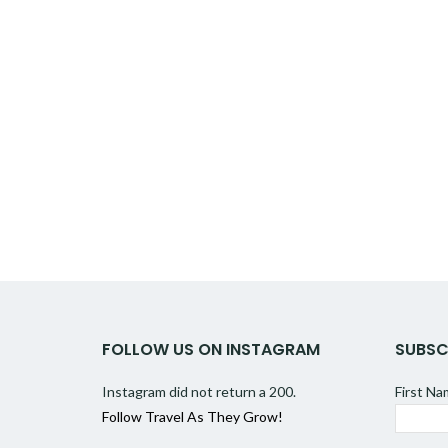
FOLLOW US ON INSTAGRAM
SUBSC
Instagram did not return a 200.
First N
Follow Travel As They Grow!