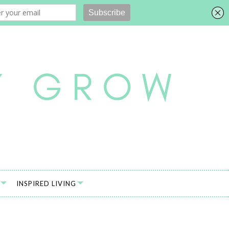
INSPIRED LIVING