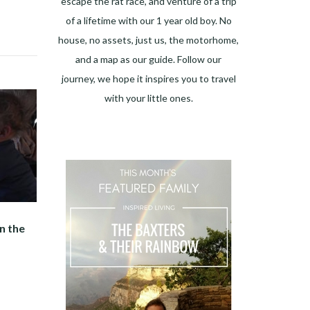
escape the rat race, and venture of a trip
of a lifetime with our 1 year old boy. No
house, no assets, just us, the motorhome,
and a map as our guide. Follow our
journey, we hope it inspires you to travel
with your little ones.
n the