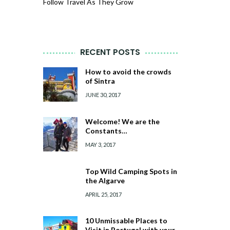
Follow Travel As They Grow
RECENT POSTS
How to avoid the crowds
of Sintra
JUNE 30, 2017
Welcome! We are the
Constants…
MAY 3, 2017
Top Wild Camping Spots in
the Algarve
APRIL 25, 2017
10 Unmissable Places to
Visit in Portugal with your