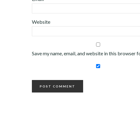
Website
Save my name, email, and website in this browser f