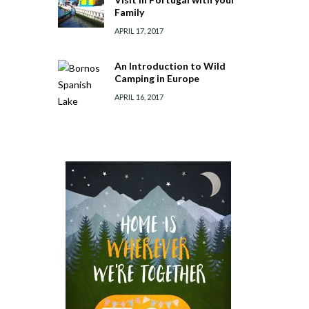
Family
APRIL 17, 2017
An Introduction to Wild
Camping in Europe
APRIL 16, 2017