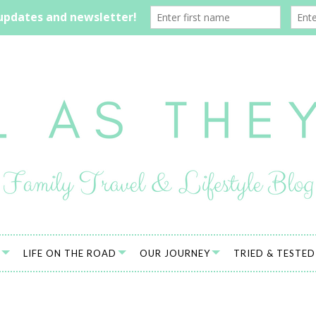
LIFE ON THE ROAD
OUR JOURNEY
TRIED & TESTED