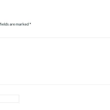
fields are marked
*