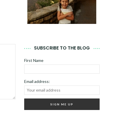
SUBSCRIBE TO THE BLOG
First Name
Email address: