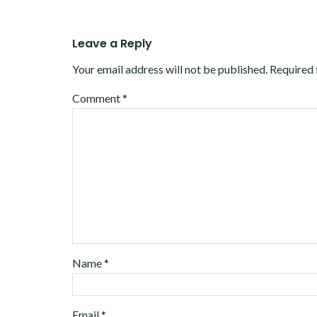
Leave a Reply
Your email address will not be published.
Required 
Comment
*
Name
*
Email
*