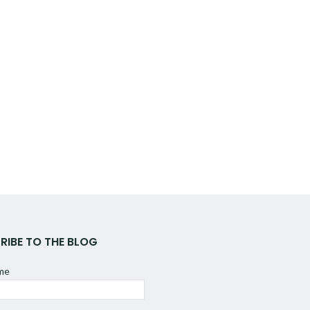
RIBE TO THE BLOG
ame