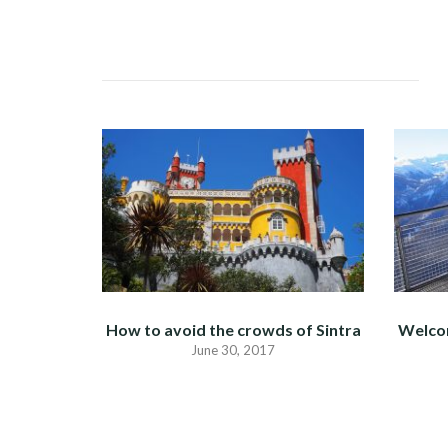
NAVIGATION
How to avoid the crowds of Sintra
Welco
June 30, 2017