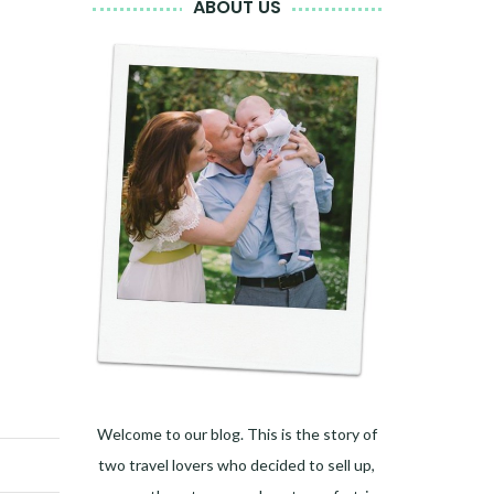
ABOUT US
Welcome to our blog. This is the story of
two travel lovers who decided to sell up,