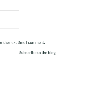
or the next time I comment.
Subscribe to the blog