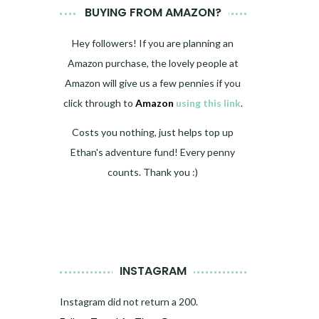
BUYING FROM AMAZON?
Hey followers! If you are planning an
Amazon purchase, the lovely people at
Amazon will give us a few pennies if you
click through to
Amazon
using this link
.
Costs you nothing, just helps top up
Ethan's adventure fund! Every penny
counts. Thank you :)
INSTAGRAM
Instagram did not return a 200.