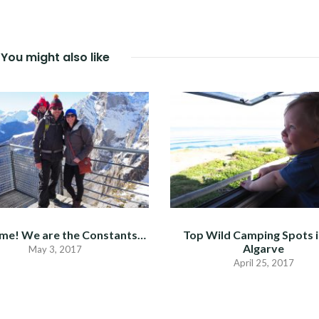
You might also like
me! We are the Constants…
Top Wild Camping Spots i
Algarve
May 3, 2017
April 25, 2017