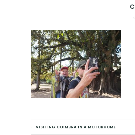
C
POST
← VISITING COIMBRA IN A MOTORHOME