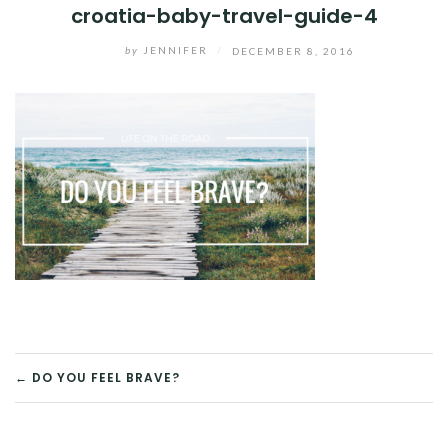
croatia-baby-travel-guide-4
by
JENNIFER
/
DECEMBER 8, 2016
POST
← DO YOU FEEL BRAVE?
NAVIGATION