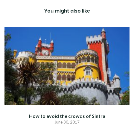
You might also like
How to avoid the crowds of Sintra
June 30, 2017