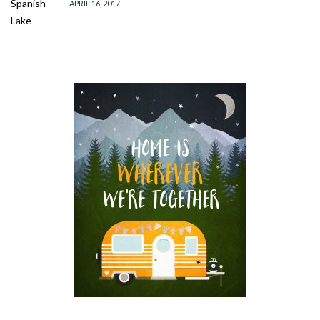
APRIL 16, 2017