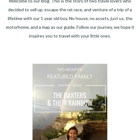
Welcome to our blog. This is the story of two travel lovers who
decided to sell up, escape the rat race, and venture of a trip of a
lifetime with our 1 year old boy. No house, no assets, just us, the
motorhome, and a map as our guide. Follow our journey, we hope it
inspires you to travel with your little ones.