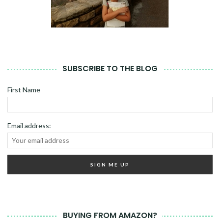
SUBSCRIBE TO THE BLOG
First Name
Email address:
BUYING FROM AMAZON?