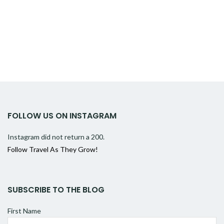
FOLLOW US ON INSTAGRAM
Instagram did not return a 200.
Follow Travel As They Grow!
SUBSCRIBE TO THE BLOG
First Name