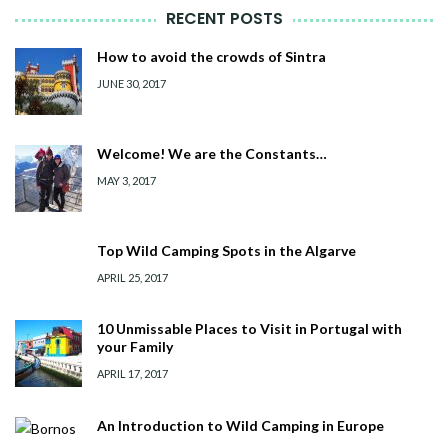
RECENT POSTS
How to avoid the crowds of Sintra
JUNE 30, 2017
Welcome! We are the Constants…
MAY 3, 2017
Top Wild Camping Spots in the Algarve
APRIL 25, 2017
10 Unmissable Places to Visit in Portugal with
your Family
APRIL 17, 2017
An Introduction to Wild Camping in Europe