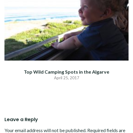
Top Wild Camping Spots in the Algarve
April 25, 2017
Leave a Reply
Your email address will not be published.
Required fields are