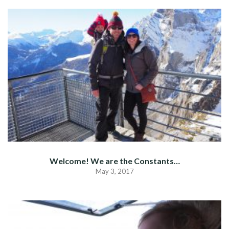
Welcome! We are the Constants…
May 3, 2017