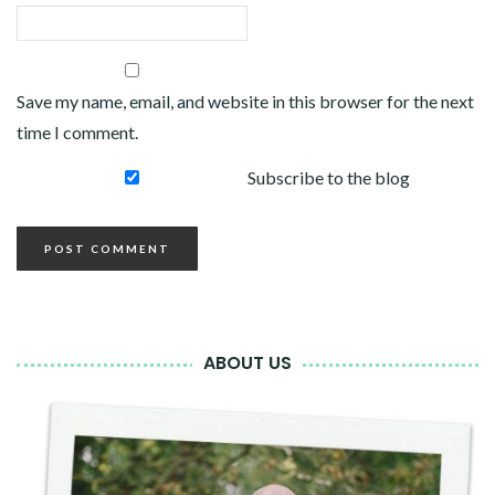
Save my name, email, and website in this browser for the next
time I comment.
Subscribe to the blog
ABOUT US