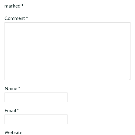
marked
*
Comment
*
Name
*
Email
*
Website