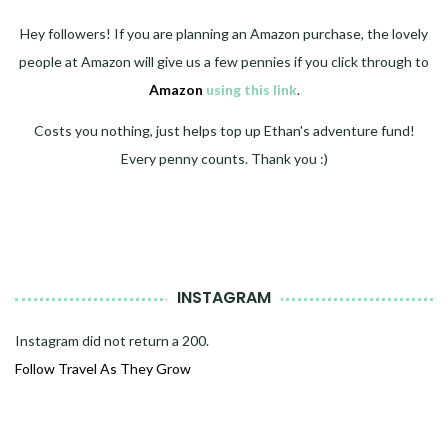
Hey followers! If you are planning an Amazon purchase, the lovely
people at Amazon will give us a few pennies if you click through to
Amazon
using this link
.
Costs you nothing, just helps top up Ethan's adventure fund!
Every penny counts. Thank you :)
INSTAGRAM
Instagram did not return a 200.
Follow Travel As They Grow