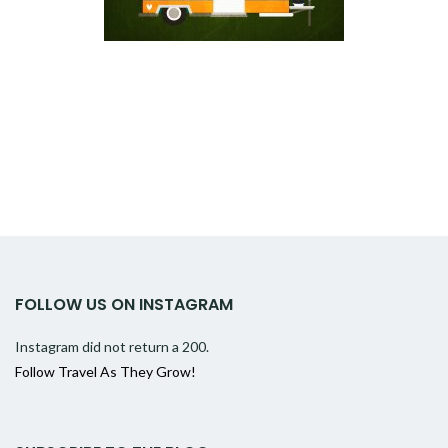
FOLLOW US ON INSTAGRAM
Instagram did not return a 200.
Follow Travel As They Grow!