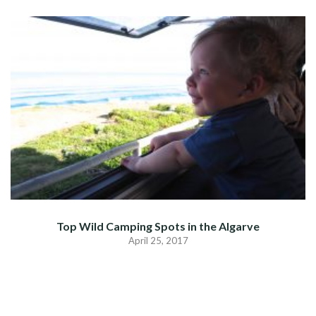
Top Wild Camping Spots in the Algarve
April 25, 2017