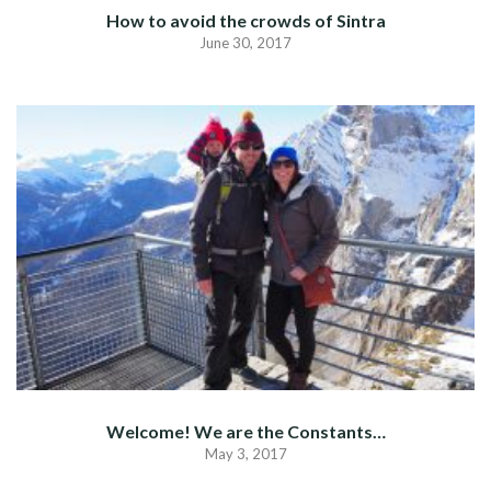
How to avoid the crowds of Sintra
June 30, 2017
Welcome! We are the Constants…
May 3, 2017