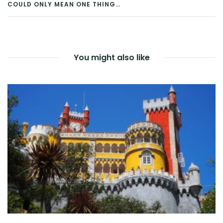
COULD ONLY MEAN ONE THING…
NAVIGATION
You might also like