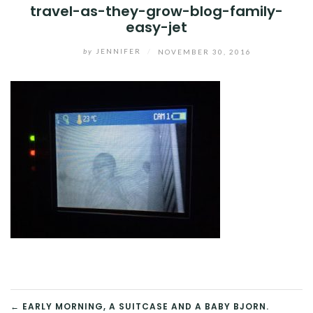
travel-as-they-grow-blog-family-
easy-jet
by
JENNIFER
/
NOVEMBER 30, 2016
POST
← EARLY MORNING, A SUITCASE AND A BABY BJORN.