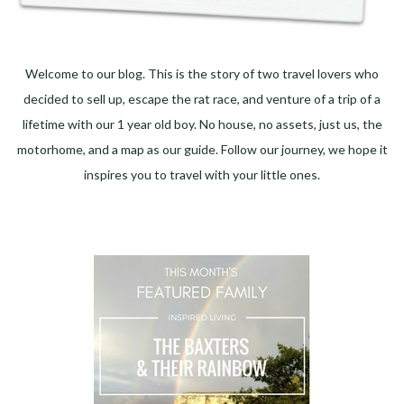
Welcome to our blog. This is the story of two travel lovers who
decided to sell up, escape the rat race, and venture of a trip of a
lifetime with our 1 year old boy. No house, no assets, just us, the
motorhome, and a map as our guide. Follow our journey, we hope it
inspires you to travel with your little ones.