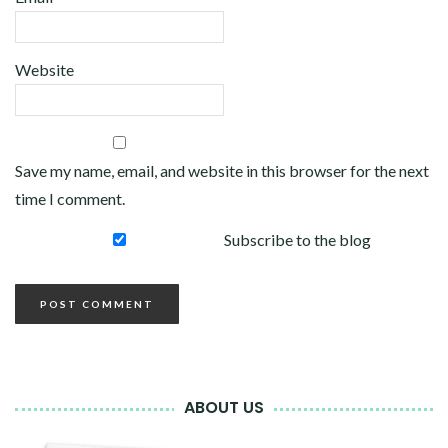
Website
Save my name, email, and website in this browser for the next
time I comment.
Subscribe to the blog
ABOUT US