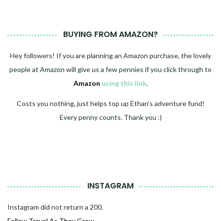
BUYING FROM AMAZON?
Hey followers! If you are planning an Amazon purchase, the lovely
people at Amazon will give us a few pennies if you click through to
Amazon
using this link
.
Costs you nothing, just helps top up Ethan's adventure fund!
Every penny counts. Thank you :)
INSTAGRAM
Instagram did not return a 200.
Follow Travel As They Grow