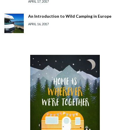
APRIL 17, 2017
An Introduction to Wild Camping in Europe
APRIL 16, 2017