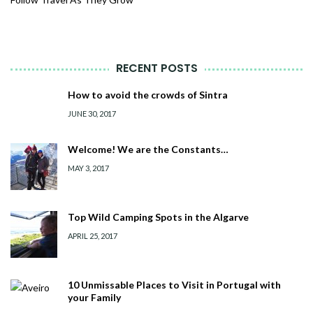
RECENT POSTS
How to avoid the crowds of Sintra
JUNE 30, 2017
Welcome! We are the Constants…
MAY 3, 2017
Top Wild Camping Spots in the Algarve
APRIL 25, 2017
10 Unmissable Places to Visit in Portugal with
your Family