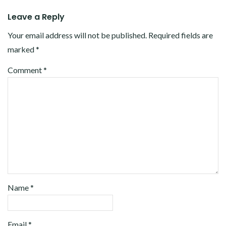
Leave a Reply
Your email address will not be published.
Required fields are
marked
*
Comment
*
Name
*
Email
*