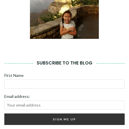
SUBSCRIBE TO THE BLOG
First Name
Email address: