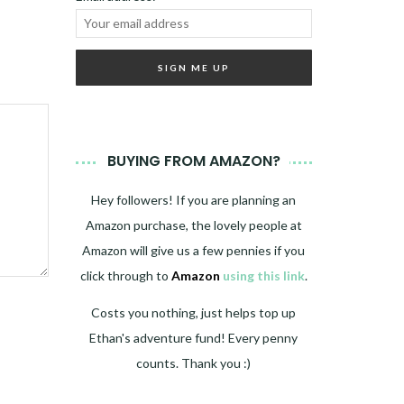
BUYING FROM AMAZON?
Hey followers! If you are planning an
Amazon purchase, the lovely people at
Amazon will give us a few pennies if you
click through to
Amazon
using this link
.
Costs you nothing, just helps top up
Ethan's adventure fund! Every penny
counts. Thank you :)