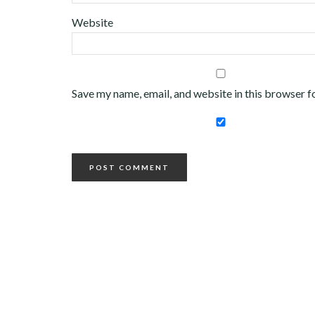
Website
Save my name, email, and website in this browser f