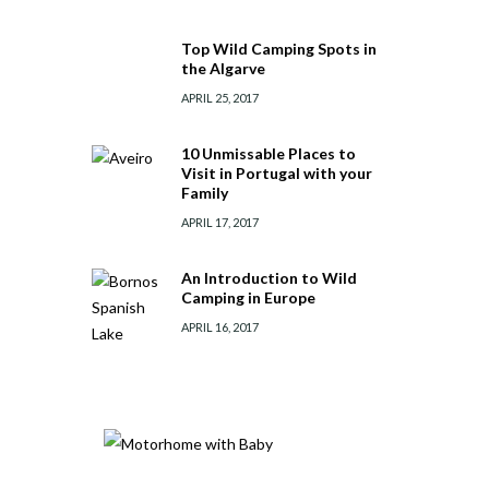
Top Wild Camping Spots in
the Algarve
APRIL 25, 2017
10 Unmissable Places to
Visit in Portugal with your
Family
APRIL 17, 2017
An Introduction to Wild
Camping in Europe
APRIL 16, 2017