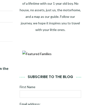
of a lifetime with our 1 year old boy. No
house, no assets, just us, the motorhome,
and a map as our guide. Follow our
journey, we hope it inspires you to travel
with your little ones.
n the
SUBSCRIBE TO THE BLOG
First Name
Email address: