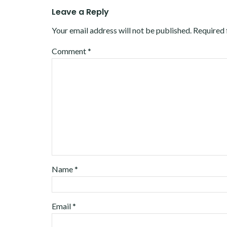
Leave a Reply
Your email address will not be published.
Required 
Comment
*
Name
*
Email
*