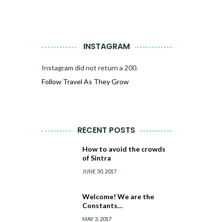
INSTAGRAM
Instagram did not return a 200.
Follow Travel As They Grow
RECENT POSTS
How to avoid the crowds
of Sintra
JUNE 30, 2017
Welcome! We are the
Constants…
MAY 3, 2017