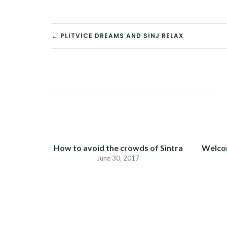
POST
← PLITVICE DREAMS AND SINJ RELAX
NAVIGATION
How to avoid the crowds of Sintra
Welco
June 30, 2017