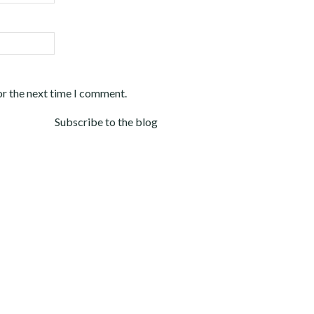
or the next time I comment.
Subscribe to the blog