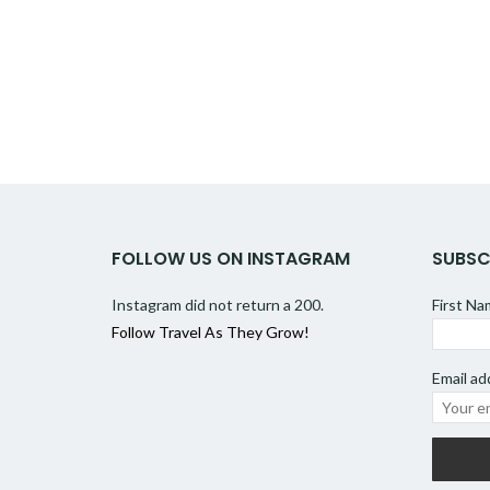
FOLLOW US ON INSTAGRAM
SUBSC
Instagram did not return a 200.
First N
Follow Travel As They Grow!
Email ad