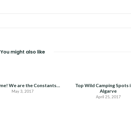
You might also like
me! We are the Constants…
Top Wild Camping Spots i
Algarve
May 3, 2017
April 25, 2017