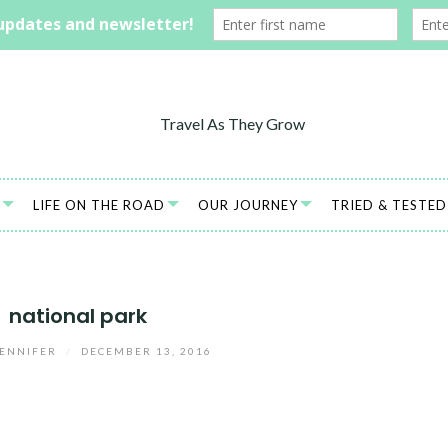
LIFE ON THE ROAD
OUR JOURNEY
TRIED & TESTED
national park
ENNIFER
/
DECEMBER 13, 2016