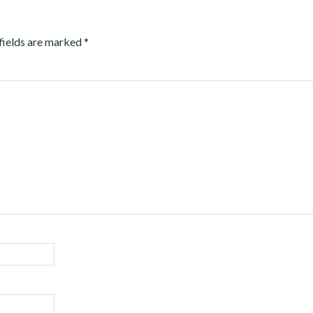
fields are marked
*