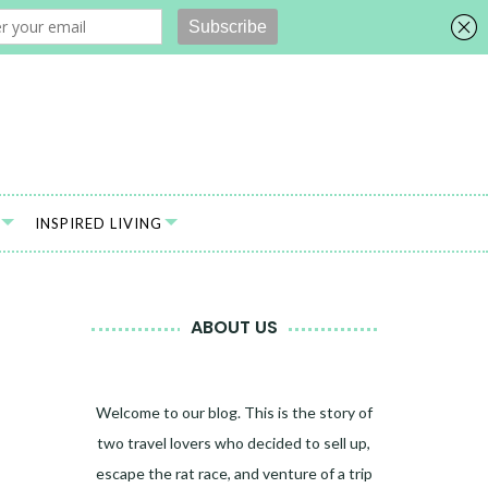
INSPIRED LIVING
ABOUT US
Welcome to our blog. This is the story of
two travel lovers who decided to sell up,
escape the rat race, and venture of a trip