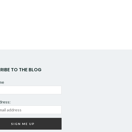
RIBE TO THE BLOG
ame
dress: