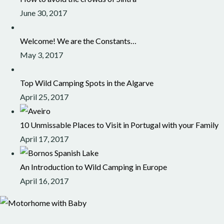
June 30, 2017
Welcome! We are the Constants…
May 3, 2017
Top Wild Camping Spots in the Algarve
April 25, 2017
10 Unmissable Places to Visit in Portugal with your Family
April 17, 2017
An Introduction to Wild Camping in Europe
April 16, 2017