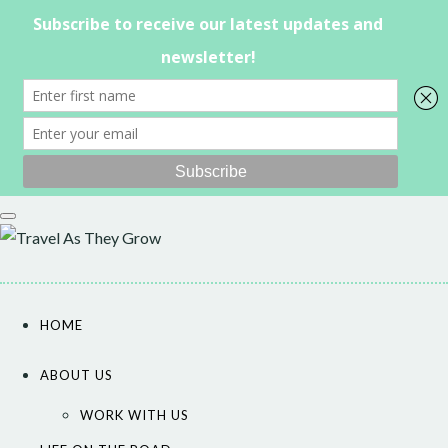
Skip
to
content
HOME
ABOUT US
WORK WITH US