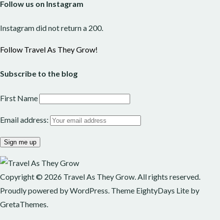
Follow us on Instagram
Instagram did not return a 200.
Follow Travel As They Grow!
Subscribe to the blog
First Name
Email address:
Copyright © 2026
Travel As They Grow
. All rights reserved.
Proudly powered by
WordPress
. Theme
EightyDays Lite
by
GretaThemes.