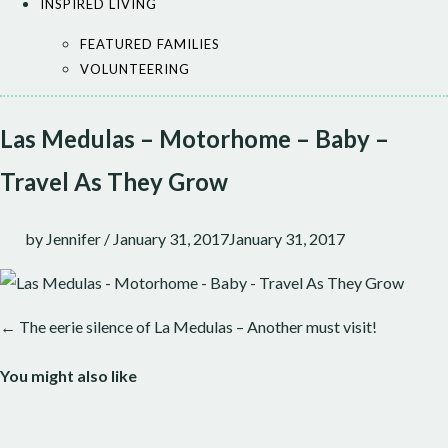
INSPIRED LIVING
FEATURED FAMILIES
VOLUNTEERING
Las Medulas – Motorhome – Baby –
Travel As They Grow
by
Jennifer
/
January 31, 2017
January 31, 2017
← The eerie silence of La Medulas – Another must visit!
Post
navigation
You might also like