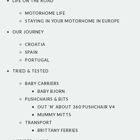
LIFE ON THE ROAD
MOTORHOME LIFE
STAYING IN YOUR MOTORHOME IN EUROPE
OUR JOURNEY
CROATIA
SPAIN
PORTUGAL
TRIED & TESTED
BABY CARRIERS
BABY BJORN
PUSHCHAIRS & BITS
OUT ‘N’ ABOUT 360 PUSHCHAIR V4
MUMMY MITTS
TRANSPORT
BRITTANY FERRIES