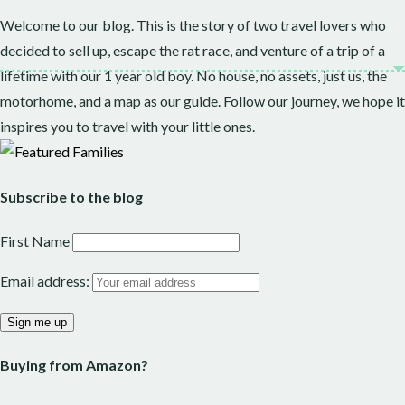
Welcome to our blog. This is the story of two travel lovers who
decided to sell up, escape the rat race, and venture of a trip of a
lifetime with our 1 year old boy. No house, no assets, just us, the
motorhome, and a map as our guide. Follow our journey, we hope it
inspires you to travel with your little ones.
Subscribe to the blog
First Name
Email address:
Buying from Amazon?