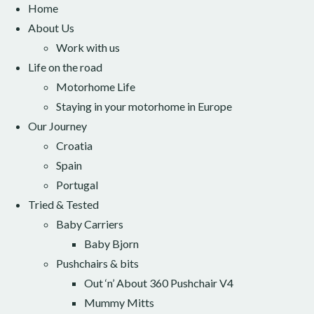
Home
About Us
Work with us
Life on the road
Motorhome Life
Staying in your motorhome in Europe
Our Journey
Croatia
Spain
Portugal
Tried & Tested
Baby Carriers
Baby Bjorn
Pushchairs & bits
Out ‘n’ About 360 Pushchair V4
Mummy Mitts