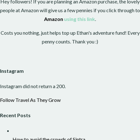
Hey followers! If you are planning an Amazon purchase, the lovely
people at Amazon will give us a few pennies if you click through to
Amazon
using this link
.
Costs you nothing, just helps top up Ethan's adventure fund! Every
penny counts. Thank you :)
Instagram
Instagram did not return a 200.
Follow Travel As They Grow
Recent Posts
How to avoid the crowds of Sintra