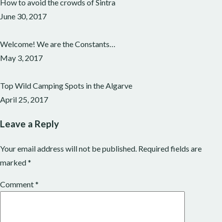
How to avoid the crowds of Sintra
June 30, 2017
Welcome! We are the Constants…
May 3, 2017
Top Wild Camping Spots in the Algarve
April 25, 2017
Leave a Reply
Your email address will not be published.
Required fields are
marked
*
Comment
*