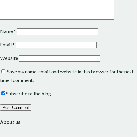
Name
*
Email
*
Website
Save my name, email, and website in this browser for the next
time I comment.
Subscribe to the blog
About us